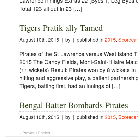
Lawrence Innings Extras 22 (Byes 1, Leg Byes 0
Total 123 all out in 23 […]
Tigers Pratik-ally Tamed
August 10th, 2015 | by | published in
2015
,
Scorecar
Pirates of the St Lawrence versus West Island 
2015 The Candy Fields, Mont-Saint-Hilaire Match
(11 wickets) Result: Pirates won by 8 wickets In
hitting and aggressive play, a patient partnershi
Tigers, batting first, had an innings of […]
Bengal Batter Bombards Pirates
August 10th, 2015 | by | published in
2015
,
Scorecar
« Previous Entries