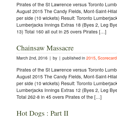
Pirates of the St Lawrence versus Toronto Lumb
August 2015 The Candy Fields, Mont-Saint-Hilai
per side (10 wickets) Result: Toronto Lumberjac
Lumberjacks Innings Extras 18 (Byes 2, Leg Bye
13) Total 160 all out in 25 overs Pirates […]
Chainsaw Massacre
March 2nd, 2016 | by | published in
2015
,
Scorecard
Pirates of the St Lawrence versus Toronto Lumb
August 2015 The Candy Fields, Mont-Saint-Hilai
per side (10 wickets) Result: Toronto Lumberjac
Lumberjacks Innings Extras 12 (Byes 2, Leg Bye
Total 262-8 in 45 overs Pirates of the […]
Hot Dogs : Part II