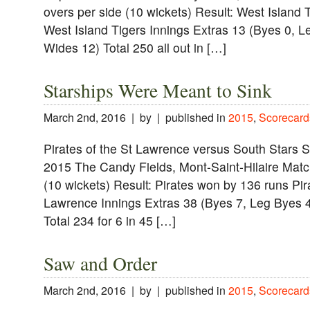
overs per side (10 wickets) Result: West Island
West Island Tigers Innings Extras 13 (Byes 0, L
Wides 12) Total 250 all out in […]
Starships Were Meant to Sink
March 2nd, 2016 | by | published in
2015
,
Scorecard
Pirates of the St Lawrence versus South Stars 
2015 The Candy Fields, Mont-Saint-Hilaire Match
(10 wickets) Result: Pirates won by 136 runs Pir
Lawrence Innings Extras 38 (Byes 7, Leg Byes 4
Total 234 for 6 in 45 […]
Saw and Order
March 2nd, 2016 | by | published in
2015
,
Scorecard