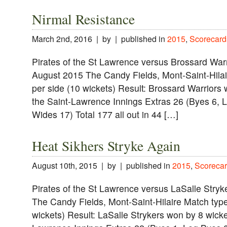
Nirmal Resistance
March 2nd, 2016 | by | published in
2015
,
Scorecard
Pirates of the St Lawrence versus Brossard Warr
August 2015 The Candy Fields, Mont-Saint-Hilai
per side (10 wickets) Result: Brossard Warriors 
the Saint-Lawrence Innings Extras 26 (Byes 6, L
Wides 17) Total 177 all out in 44 […]
Heat Sikhers Stryke Again
August 10th, 2015 | by | published in
2015
,
Scorecar
Pirates of the St Lawrence versus LaSalle Stry
The Candy Fields, Mont-Saint-Hilaire Match type
wickets) Result: LaSalle Strykers won by 8 wicke