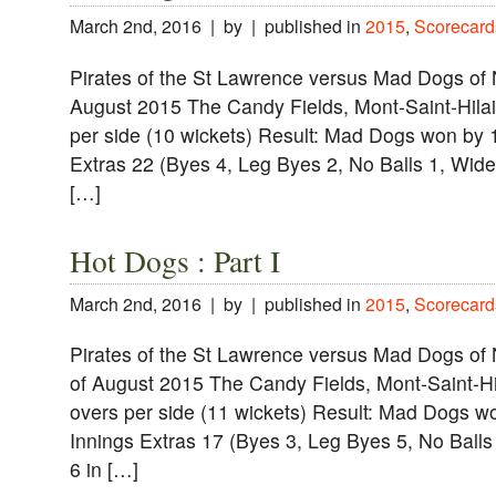
March 2nd, 2016 | by | published in
2015
,
Scorecard
Pirates of the St Lawrence versus Mad Dogs of
August 2015 The Candy Fields, Mont-Saint-Hilai
per side (10 wickets) Result: Mad Dogs won by
Extras 22 (Byes 4, Leg Byes 2, No Balls 1, Wides
[…]
Hot Dogs : Part I
March 2nd, 2016 | by | published in
2015
,
Scorecard
Pirates of the St Lawrence versus Mad Dogs of
of August 2015 The Candy Fields, Mont-Saint-Hi
overs per side (11 wickets) Result: Mad Dogs 
Innings Extras 17 (Byes 3, Leg Byes 5, No Balls 
6 in […]