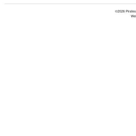
©2026 Pirates
Web