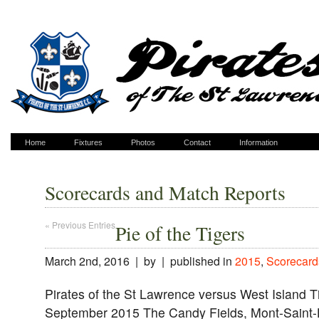
Home
Fixtures
Photos
Contact
Information
Scorecards and Match Reports
« Previous Entries
Pie of the Tigers
March 2nd, 2016 | by | published in
2015
,
Scorecard
Pirates of the St Lawrence versus West Island T
September 2015 The Candy Fields, Mont-Saint-H