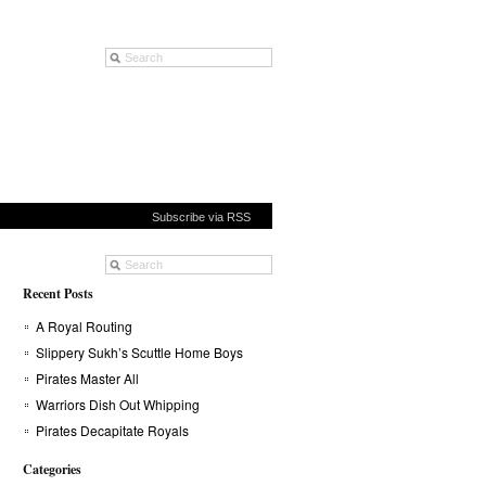
Subscribe via RSS
Recent Posts
A Royal Routing
Slippery Sukh’s Scuttle Home Boys
Pirates Master All
Warriors Dish Out Whipping
Pirates Decapitate Royals
Categories