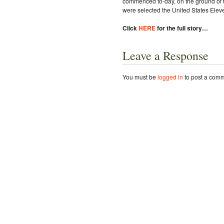
commenced to-day, on the ground of 
were selected the United States Elev
Click
HERE
for the full story…
Leave a Response
You must be
logged in
to post a comm