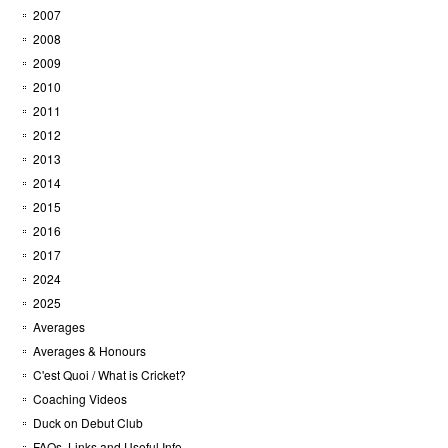
2007
2008
2009
2010
2011
2012
2013
2014
2015
2016
2017
2024
2025
Averages
Averages & Honours
C'est Quoi / What is Cricket?
Coaching Videos
Duck on Debut Club
FAQs, Links and Useful Info