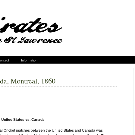
ontact
Information
ada, Montreal, 1860
nited States vs. Canada
tional Cricket matches between the United States and Canada was