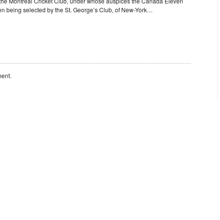
the Montreal Cricket Club, under whose auspices the Canada Eleven
en being selected by the St. George’s Club, of New-York…
ent.