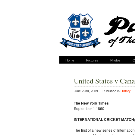
Home
Fixtures
Photos
C
United States v Can
June 22nd, 2009 |
Published in
History
The New York Times
September 1 1860
INTERNATIONAL CRICKET MATCH; U
The first of a new series of Interna