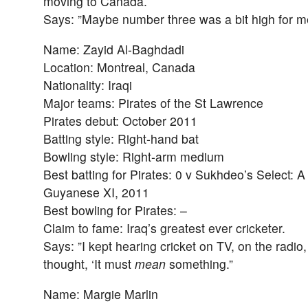
moving to Canada.
Says: ”Maybe number three was a bit high for m
Name: Zayid Al-Baghdadi
Location: Montreal, Canada
Nationality: Iraqi
Major teams: Pirates of the St Lawrence
Pirates debut: October 2011
Batting style: Right-hand bat
Bowling style: Right-arm medium
Best batting for Pirates: 0 v Sukhdeo’s Select: A
Guyanese XI, 2011
Best bowling for Pirates: –
Claim to fame: Iraq’s greatest ever cricketer.
Says: ”I kept hearing cricket on TV, on the radio, s
thought, ‘It must
mean
something.”
Name: Margie Marlin