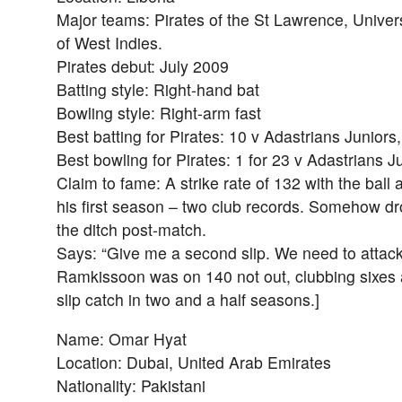
Major teams: Pirates of the St Lawrence, Univers
of West Indies.
Pirates debut: July 2009
Batting style: Right-hand bat
Bowling style: Right-arm fast
Best batting for Pirates: 10 v Adastrians Juniors
Best bowling for Pirates: 1 for 23 v Adastrians J
Claim to fame: A strike rate of 132 with the ball
his first season – two club records. Somehow drov
the ditch post-match.
Says: “Give me a second slip. We need to attac
Ramkissoon was on 140 not out, clubbing sixes a
slip catch in two and a half seasons.]
Name: Omar Hyat
Location: Dubai, United Arab Emirates
Nationality: Pakistani