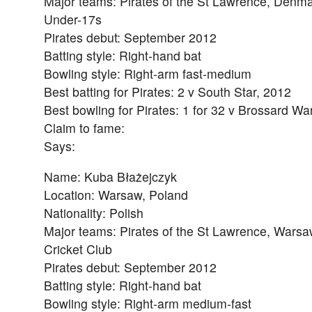
Major teams: Pirates of the St Lawrence, Denm
Under-17s
Pirates debut: September 2012
Batting style: Right-hand bat
Bowling style: Right-arm fast-medium
Best batting for Pirates: 2 v South Star, 2012
Best bowling for Pirates: 1 for 32 v Brossard Wa
Claim to fame:
Says:
Name: Kuba Błażejczyk
Location: Warsaw, Poland
Nationality: Polish
Major teams: Pirates of the St Lawrence, Wars
Cricket Club
Pirates debut: September 2012
Batting style: Right-hand bat
Bowling style: Right-arm medium-fast