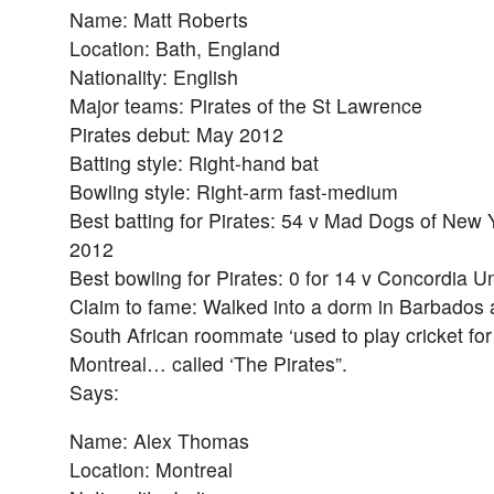
Name: Matt Roberts
Location: Bath, England
Nationality: English
Major teams: Pirates of the St Lawrence
Pirates debut: May 2012
Batting style: Right-hand bat
Bowling style: Right-arm fast-medium
Best batting for Pirates: 54 v Mad Dogs of New 
2012
Best bowling for Pirates: 0 for 14 v Concordia Un
Claim to fame: Walked into a dorm in Barbados 
South African roommate ‘used to play cricket for 
Montreal… called ‘The Pirates”.
Says:
Name: Alex Thomas
Location: Montreal