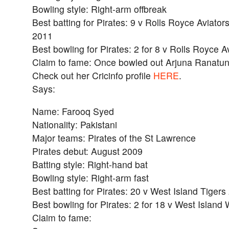
Bowling style: Right-arm offbreak
Best batting for Pirates: 9 v Rolls Royce Aviators
2011
Best bowling for Pirates: 2 for 8 v Rolls Royce A
Claim to fame: Once bowled out Arjuna Ranatu
Check out her Cricinfo profile
HERE
.
Says:
Name: Farooq Syed
Nationality: Pakistani
Major teams: Pirates of the St Lawrence
Pirates debut: August 2009
Batting style: Right-hand bat
Bowling style: Right-arm fast
Best batting for Pirates: 20 v West Island Tigers
Best bowling for Pirates: 2 for 18 v West Islan
Claim to fame: