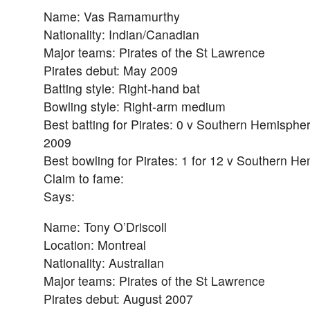
Name: Vas Ramamurthy
Nationality: Indian/Canadian
Major teams: Pirates of the St Lawrence
Pirates debut: May 2009
Batting style: Right-hand bat
Bowling style: Right-arm medium
Best batting for Pirates: 0 v Southern Hemispher
2009
Best bowling for Pirates: 1 for 12 v Southern H
Claim to fame:
Says:
Name: Tony O’Driscoll
Location: Montreal
Nationality: Australian
Major teams: Pirates of the St Lawrence
Pirates debut: August 2007