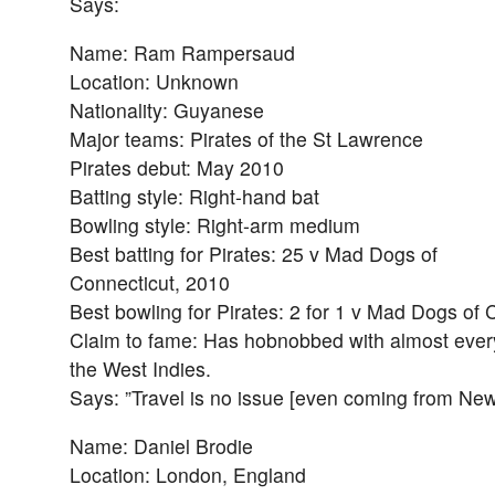
Says:
Name: Ram Rampersaud
Location: Unknown
Nationality: Guyanese
Major teams: Pirates of the St Lawrence
Pirates debut: May 2010
Batting style: Right-hand bat
Bowling style: Right-arm medium
Best batting for Pirates: 25 v Mad Dogs of
Connecticut, 2010
Best bowling for Pirates: 2 for 1 v Mad Dogs of 
Claim to fame: Has hobnobbed with almost every
the West Indies.
Says: ”Travel is no issue [even coming from Ne
Name: Daniel Brodie
Location: London, England