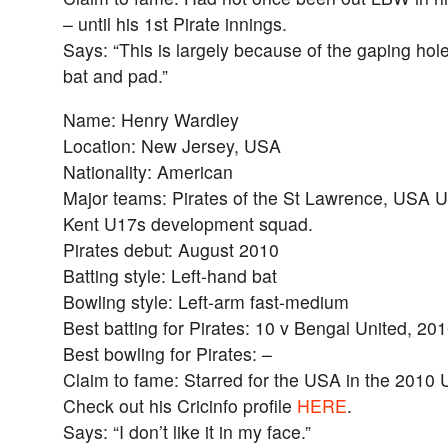
– until his 1st Pirate innings.
Says: “This is largely because of the gaping hol
bat and pad.”
Name: Henry Wardley
Location: New Jersey, USA
Nationality: American
Major teams: Pirates of the St Lawrence, USA 
Kent U17s development squad.
Pirates debut: August 2010
Batting style: Left-hand bat
Bowling style: Left-arm fast-medium
Best batting for Pirates: 10 v Bengal United, 20
Best bowling for Pirates: –
Claim to fame: Starred for the USA in the 2010
Check out his Cricinfo profile
HERE
.
Says: “I don’t like it in my face.”