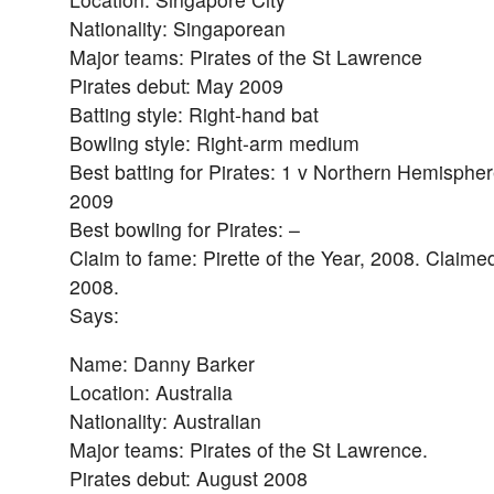
Nationality: Singaporean
Major teams: Pirates of the St Lawrence
Pirates debut: May 2009
Batting style: Right-hand bat
Bowling style: Right-arm medium
Best batting for Pirates: 1 v Northern Hemispher
2009
Best bowling for Pirates: –
Claim to fame: Pirette of the Year, 2008. Claimed
2008.
Says:
Name: Danny Barker
Location: Australia
Nationality: Australian
Major teams: Pirates of the St Lawrence.
Pirates debut: August 2008