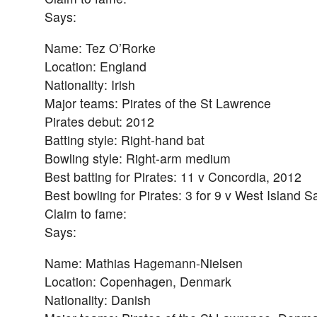
Says:
Name: Tez O’Rorke
Location: England
Nationality: Irish
Major teams: Pirates of the St Lawrence
Pirates debut: 2012
Batting style: Right-hand bat
Bowling style: Right-arm medium
Best batting for Pirates: 11 v Concordia, 2012
Best bowling for Pirates: 3 for 9 v West Island S
Claim to fame:
Says:
Name: Mathias Hagemann-Nielsen
Location: Copenhagen, Denmark
Nationality: Danish