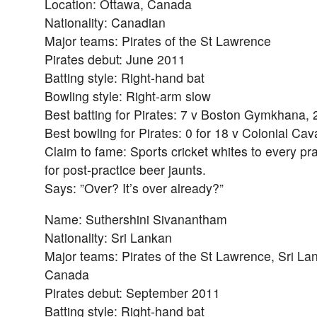
Location: Ottawa, Canada
Nationality: Canadian
Major teams: Pirates of the St Lawrence
Pirates debut: June 2011
Batting style: Right-hand bat
Bowling style: Right-arm slow
Best batting for Pirates: 7 v Boston Gymkhana,
Best bowling for Pirates: 0 for 18 v Colonial Cav
Claim to fame: Sports cricket whites to every pr
for post-practice beer jaunts.
Says: ”Over? It’s over already?”
Name: Suthershini Sivanantham
Nationality: Sri Lankan
Major teams: Pirates of the St Lawrence, Sri La
Canada
Pirates debut: September 2011
Batting style: Right-hand bat