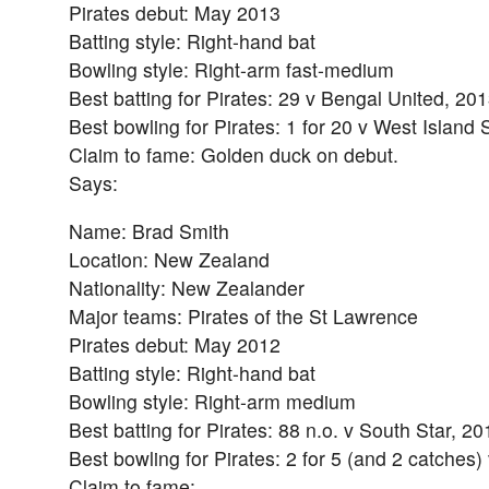
Pirates debut: May 2013
Batting style: Right-hand bat
Bowling style: Right-arm fast-medium
Best batting for Pirates: 29 v Bengal United, 20
Best bowling for Pirates: 1 for 20 v West Island 
Claim to fame: Golden duck on debut.
Says:
Name: Brad Smith
Location: New Zealand
Nationality: New Zealander
Major teams: Pirates of the St Lawrence
Pirates debut: May 2012
Batting style: Right-hand bat
Bowling style: Right-arm medium
Best batting for Pirates: 88 n.o. v South Star, 20
Best bowling for Pirates: 2 for 5 (and 2 catches
Claim to fame: