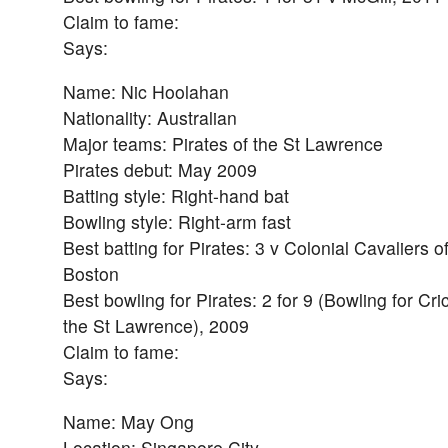
Claim to fame:
Says:
Name: Nic Hoolahan
Nationality: Australian
Major teams: Pirates of the St Lawrence
Pirates debut: May 2009
Batting style: Right-hand bat
Bowling style: Right-arm fast
Best batting for Pirates: 3 v Colonial Cavaliers o
Boston
Best bowling for Pirates: 2 for 9 (Bowling for Cri
the St Lawrence), 2009
Claim to fame:
Says:
Name: May Ong
Location: Singapore City