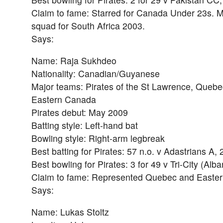
Claim to fame: Starred for Canada Under 23s. 
squad for South Africa 2003.
Says:
Name: Raja Sukhdeo
Nationality: Canadian/Guyanese
Major teams: Pirates of the St Lawrence, Quebe
Eastern Canada
Pirates debut: May 2009
Batting style: Left-hand bat
Bowling style: Right-arm legbreak
Best batting for Pirates: 57 n.o. v Adastrians A,
Best bowling for Pirates: 3 for 49 v Tri-City (Alb
Claim to fame: Represented Quebec and Easte
Says:
Name: Lukas Stoltz