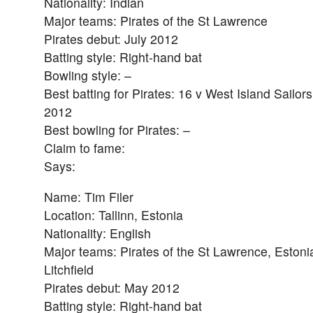
Nationality: Indian
Major teams: Pirates of the St Lawrence
Pirates debut: July 2012
Batting style: Right-hand bat
Bowling style: –
Best batting for Pirates: 16 v West Island Sailors
2012
Best bowling for Pirates: –
Claim to fame:
Says:
Name: Tim Filer
Location: Tallinn, Estonia
Nationality: English
Major teams: Pirates of the St Lawrence, Estoni
Litchfield
Pirates debut: May 2012
Batting style: Right-hand bat