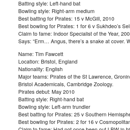
Batting style: Left-hand bat
Bowling style: Right-arm medium
Best batting for Pirates: 15 v McGill, 2010
Best bowling for Pirates: 1 for 6 v Sukhdeo’s S
Claim to fame: Indoor Specialist of the Year, 20
Says: ”Erm… Angus, there’s a snake at cover. W
Name: Tim Fawcett
Location: Bristol, England
Nationality: English
Major teams: Pirates of the St Lawrence, Groni
Bristol Academicals, Cambridge Zoology.
Pirates debut: May 2010
Batting style: Right-hand bat
Bowling style: Left-arm trundler
Best batting for Pirates: 25 v Southern Hemisph
Best bowling for Pirates: 2 for 16 v Cosmopolita
Claim to fame: Had not once been out LBW in his