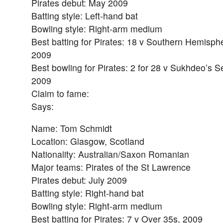
Pirates debut: May 2009
Batting style: Left-hand bat
Bowling style: Right-arm medium
Best batting for Pirates: 18 v Southern Hemisph
2009
Best bowling for Pirates: 2 for 28 v Sukhdeo’s S
2009
Claim to fame:
Says:
Name: Tom Schmidt
Location: Glasgow, Scotland
Nationality: Australian/Saxon Romanian
Major teams: Pirates of the St Lawrence
Pirates debut: July 2009
Batting style: Right-hand bat
Bowling style: Right-arm medium
Best batting for Pirates: 7 v Over 35s, 2009