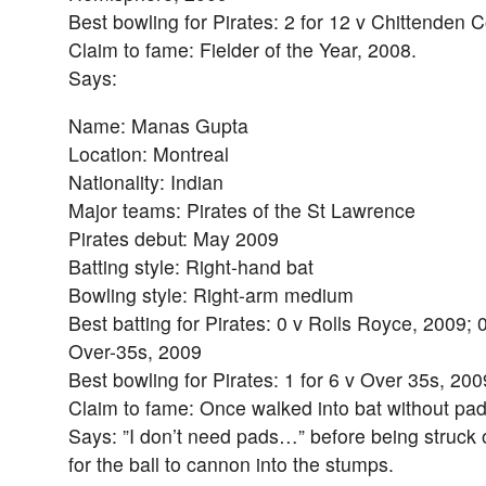
Best bowling for Pirates: 2 for 12 v Chittenden 
Claim to fame: Fielder of the Year, 2008.
Says:
Name: Manas Gupta
Location: Montreal
Nationality: Indian
Major teams: Pirates of the St Lawrence
Pirates debut: May 2009
Batting style: Right-hand bat
Bowling style: Right-arm medium
Best batting for Pirates: 0 v Rolls Royce, 2009; 
Over-35s, 2009
Best bowling for Pirates: 1 for 6 v Over 35s, 200
Claim to fame: Once walked into bat without pad
Says: ”I don’t need pads…” before being struck on
for the ball to cannon into the stumps.