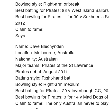
Bowling style: Right-arm offbreak
Best batting for Pirates: 83 v West Island Sailor
Best bowling for Pirates: 1 for 30 v Sukhdeo’s S
2012
Claim to fame:
Says:
Name: Dave Blechynden
Location: Melbourne, Australia
Nationality: Australian
Major teams: Pirates of the St Lawrence
Pirates debut: August 2011
Batting style: Right-hand bat
Bowling style: Right-arm medium
Best batting for Pirates: 20 v Inverhaugh CC, 2
Best bowling for Pirates: 3 for 14 v Mad Dogs o
Claim to fame: The only Australian never to play 