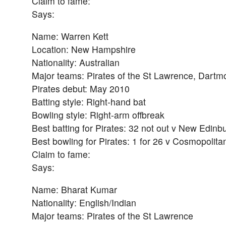
Claim to fame:
Says:
Name: Warren Kett
Location: New Hampshire
Nationality: Australian
Major teams: Pirates of the St Lawrence, Dartm
Pirates debut: May 2010
Batting style: Right-hand bat
Bowling style: Right-arm offbreak
Best batting for Pirates: 32 not out v New Edin
Best bowling for Pirates: 1 for 26 v Cosmopolita
Claim to fame:
Says:
Name: Bharat Kumar
Nationality: English/Indian
Major teams: Pirates of the St Lawrence