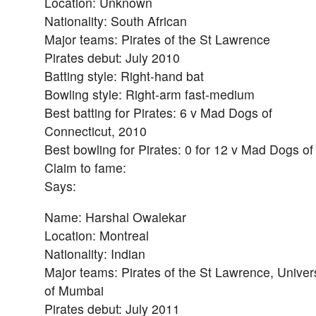
Location: Unknown
Nationality: South African
Major teams: Pirates of the St Lawrence
Pirates debut: July 2010
Batting style: Right-hand bat
Bowling style: Right-arm fast-medium
Best batting for Pirates: 6 v Mad Dogs of
Connecticut, 2010
Best bowling for Pirates: 0 for 12 v Mad Dogs o
Claim to fame:
Says:
Name: Harshal Owalekar
Location: Montreal
Nationality: Indian
Major teams: Pirates of the St Lawrence, Univers
of Mumbai
Pirates debut: July 2011