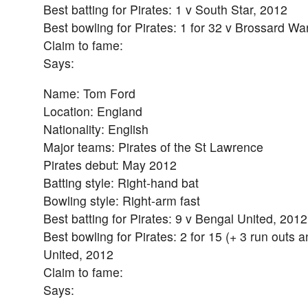
Best batting for Pirates: 1 v South Star, 2012
Best bowling for Pirates: 1 for 32 v Brossard Wa
Claim to fame:
Says:
Name: Tom Ford
Location: England
Nationality: English
Major teams: Pirates of the St Lawrence
Pirates debut: May 2012
Batting style: Right-hand bat
Bowling style: Right-arm fast
Best batting for Pirates: 9 v Bengal United, 2012
Best bowling for Pirates: 2 for 15 (+ 3 run outs 
United, 2012
Claim to fame:
Says: