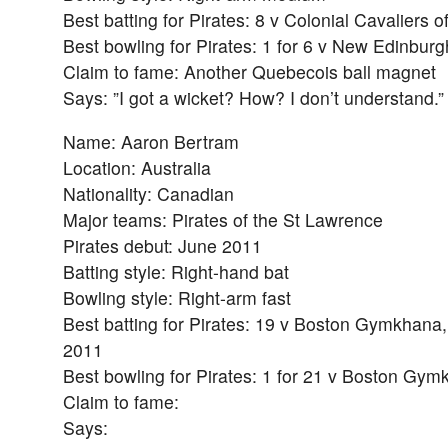
Best batting for Pirates: 8 v Colonial Cavaliers 
Best bowling for Pirates: 1 for 6 v New Edinbur
Claim to fame: Another Quebecois ball magnet
Says: ”I got a wicket? How? I don’t understand.”
Name: Aaron Bertram
Location: Australia
Nationality: Canadian
Major teams: Pirates of the St Lawrence
Pirates debut: June 2011
Batting style: Right-hand bat
Bowling style: Right-arm fast
Best batting for Pirates: 19 v Boston Gymkhana,
2011
Best bowling for Pirates: 1 for 21 v Boston Gy
Claim to fame:
Says: