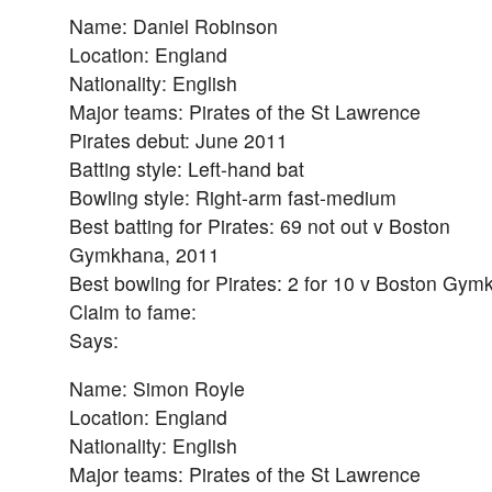
Name: Daniel Robinson
Location: England
Nationality: English
Major teams: Pirates of the St Lawrence
Pirates debut: June 2011
Batting style: Left-hand bat
Bowling style: Right-arm fast-medium
Best batting for Pirates: 69 not out v Boston
Gymkhana, 2011
Best bowling for Pirates: 2 for 10 v Boston Gy
Claim to fame:
Says:
Name: Simon Royle
Location: England
Nationality: English
Major teams: Pirates of the St Lawrence