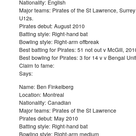
Nationality: English
Major teams: Pirates of the St Lawrence, Surrey
U12s.
Pirates debut: August 2010
Batting style: Right-hand bat
Bowling style: Right-arm offbreak
Best batting for Pirates: 51 not out v McGill, 201
Best bowling for Pirates: 3 for 14 v v Bengal Un
Claim to fame:
Says:
Name: Ben Finkelberg
Location: Montreal
Nationality: Canadian
Major teams: Pirates of the St Lawrence
Pirates debut: May 2010
Batting style: Right-hand bat
Bowling style: Right-arm medium