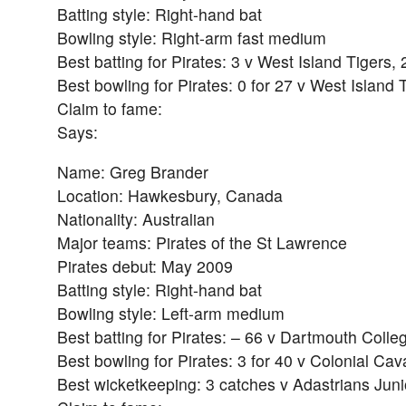
Batting style: Right-hand bat
Bowling style: Right-arm fast medium
Best batting for Pirates: 3 v West Island Tigers,
Best bowling for Pirates: 0 for 27 v West Island 
Claim to fame:
Says:
Name: Greg Brander
Location: Hawkesbury, Canada
Nationality: Australian
Major teams: Pirates of the St Lawrence
Pirates debut: May 2009
Batting style: Right-hand bat
Bowling style: Left-arm medium
Best batting for Pirates: – 66 v Dartmouth Colle
Best bowling for Pirates: 3 for 40 v Colonial Cav
Best wicketkeeping: 3 catches v Adastrians Juni