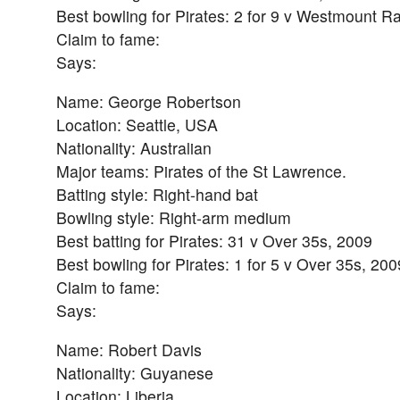
Best bowling for Pirates: 2 for 9 v Westmount R
Claim to fame:
Says:
Name: George Robertson
Location: Seattle, USA
Nationality: Australian
Major teams: Pirates of the St Lawrence.
Batting style: Right-hand bat
Bowling style: Right-arm medium
Best batting for Pirates: 31 v Over 35s, 2009
Best bowling for Pirates: 1 for 5 v Over 35s, 200
Claim to fame:
Says:
Name: Robert Davis
Nationality: Guyanese
Location: Liberia