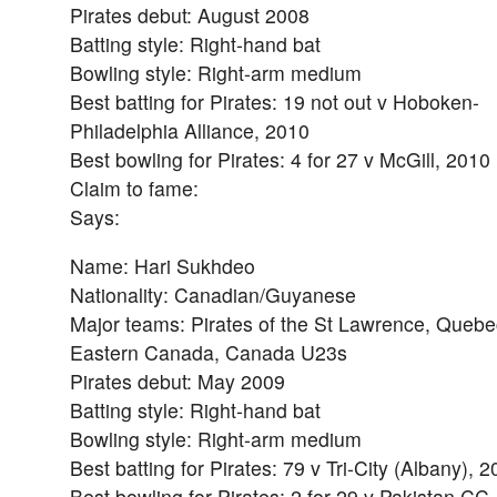
Pirates debut: August 2008
Batting style: Right-hand bat
Bowling style: Right-arm medium
Best batting for Pirates: 19 not out v Hoboken-
Philadelphia Alliance, 2010
Best bowling for Pirates: 4 for 27 v McGill, 2010
Claim to fame:
Says:
Name: Hari Sukhdeo
Nationality: Canadian/Guyanese
Major teams: Pirates of the St Lawrence, Quebe
Eastern Canada, Canada U23s
Pirates debut: May 2009
Batting style: Right-hand bat
Bowling style: Right-arm medium
Best batting for Pirates: 79 v Tri-City (Albany), 
Best bowling for Pirates: 2 for 29 v Pakistan CC