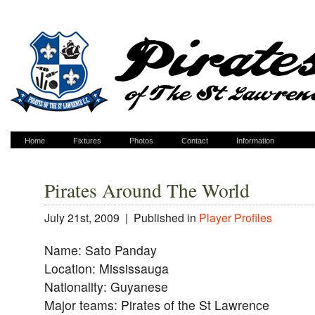
Home
Fixtures
Photos
Contact
Information
Pirates Around The World
July 21st, 2009 |
Published in
Player Profiles
Name: Sato Panday
Location: Mississauga
Nationality: Guyanese
Major teams: Pirates of the St Lawrence