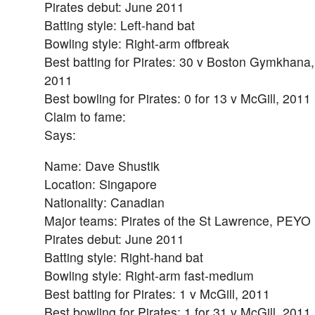
Pirates debut: June 2011
Batting style: Left-hand bat
Bowling style: Right-arm offbreak
Best batting for Pirates: 30 v Boston Gymkhana,
2011
Best bowling for Pirates: 0 for 13 v McGill, 2011
Claim to fame:
Says:
Name: Dave Shustik
Location: Singapore
Nationality: Canadian
Major teams: Pirates of the St Lawrence, PEYO
Pirates debut: June 2011
Batting style: Right-hand bat
Bowling style: Right-arm fast-medium
Best batting for Pirates: 1 v McGill, 2011
Best bowling for Pirates: 1 for 31 v McGill, 2011