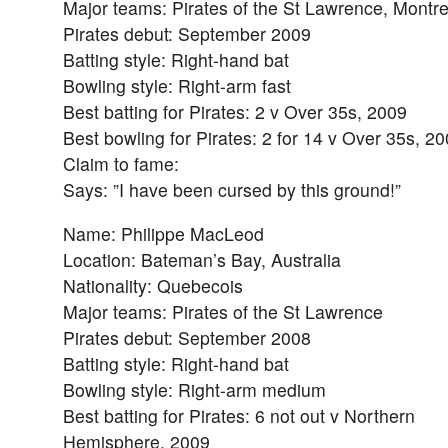
Major teams: Pirates of the St Lawrence, Montr
Pirates debut: September 2009
Batting style: Right-hand bat
Bowling style: Right-arm fast
Best batting for Pirates: 2 v Over 35s, 2009
Best bowling for Pirates: 2 for 14 v Over 35s, 2
Claim to fame:
Says: ”I have been cursed by this ground!”
Name: Philippe MacLeod
Location: Bateman’s Bay, Australia
Nationality: Quebecois
Major teams: Pirates of the St Lawrence
Pirates debut: September 2008
Batting style: Right-hand bat
Bowling style: Right-arm medium
Best batting for Pirates: 6 not out v Northern
Hemisphere, 2009