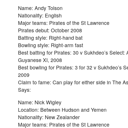
Name: Andy Tolson
Nationality: English
Major teams: Pirates of the St Lawrence
Pirates debut: October 2008
Batting style: Right-hand bat
Bowling style: Right-arm fast
Best batting for Pirates: 30 v Sukhdeo’s Select: 
Guyanese XI, 2008
Best bowling for Pirates: 3 for 32 v Sukhdeo’s S
2009
Claim to fame: Can play for either side in The A
Says:
Name: Nick Wigley
Location: Between Hudson and Yemen
Nationality: New Zealander
Major teams: Pirates of the St Lawrence