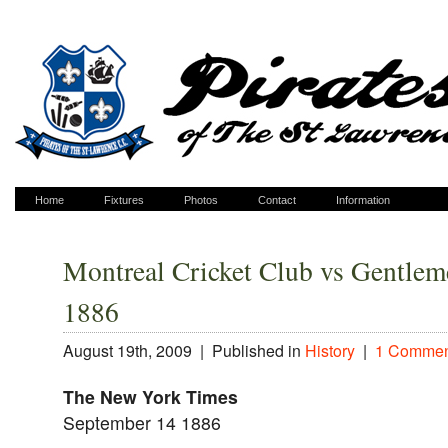
Home
Fixtures
Photos
Contact
Information
Montreal Cricket Club vs Gentlem
1886
August 19th, 2009 |
Published in
History
|
1 Commen
The New York Times
September 14 1886