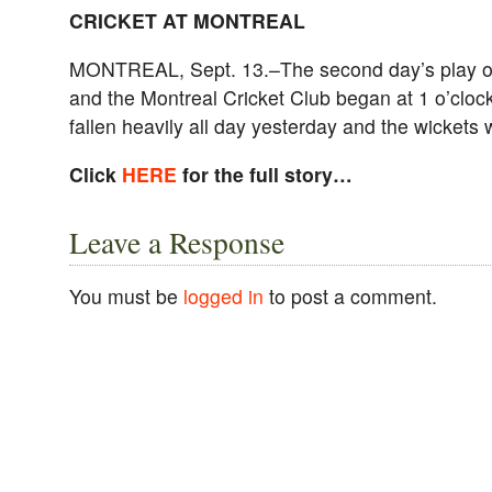
CRICKET AT MONTREAL
MONTREAL, Sept. 13.–The second day’s play o
and the Montreal Cricket Club began at 1 o’clock
fallen heavily all day yesterday and the wickets
Click
HERE
for the full story…
Leave a Response
You must be
logged in
to post a comment.