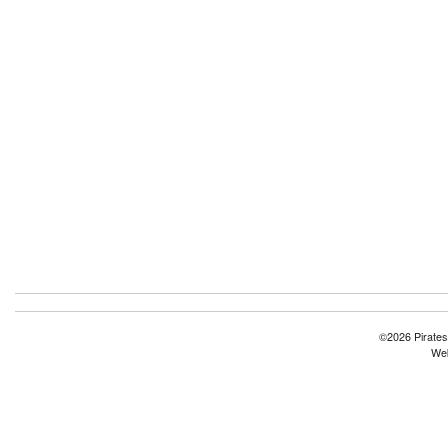
©2026 Pirates
Web