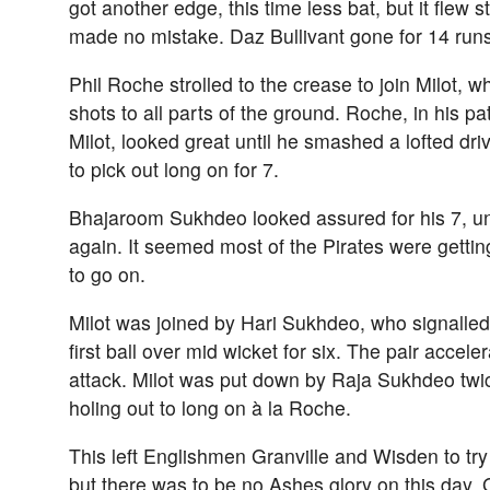
got another edge, this time less bat, but it flew 
made no mistake. Daz Bullivant gone for 14 run
Phil Roche strolled to the crease to join Milot, w
shots to all parts of the ground. Roche, in his pat
Milot, looked great until he smashed a lofted dr
to pick out long on for 7.
Bhajaroom Sukhdeo looked assured for his 7, unt
again. It seemed most of the Pirates were gettin
to go on.
Milot was joined by Hari Sukhdeo, who signalled h
first ball over mid wicket for six. The pair accel
attack. Milot was put down by Raja Sukhdeo twi
holing out to long on à la Roche.
This left Englishmen Granville and Wisden to tr
but there was to be no Ashes glory on this day.