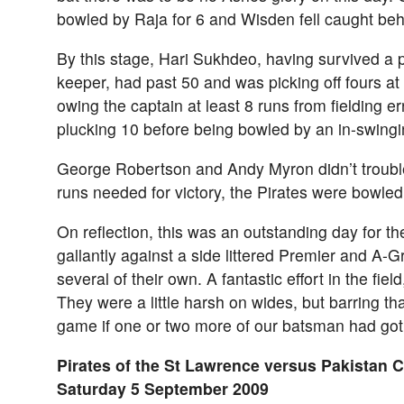
bowled by Raja for 6 and Wisden fell caught behi
By this stage, Hari Sukhdeo, having survived a 
keeper, had past 50 and was picking off fours at
owing the captain at least 8 runs from fielding err
plucking 10 before being bowled by an in-swingi
George Robertson and Andy Myron didn’t trouble
runs needed for victory, the Pirates were bowled
On reflection, this was an outstanding day for th
gallantly against a side littered Premier and A-G
several of their own. A fantastic effort in the fiel
They were a little harsh on wides, but barring t
game if one or two more of our batsman had got 
Pirates of the St Lawrence versus Pakistan 
Saturday 5 September 2009