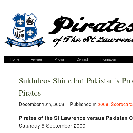
Home
Fixtures
Photos
Contact
Information
Sukhdeos Shine but Pakistanis Pro
Pirates
December 12th, 2009 |
Published in
2009
,
Scorecard
Pirates of the St Lawrence versus Pakistan 
Saturday 5 September 2009