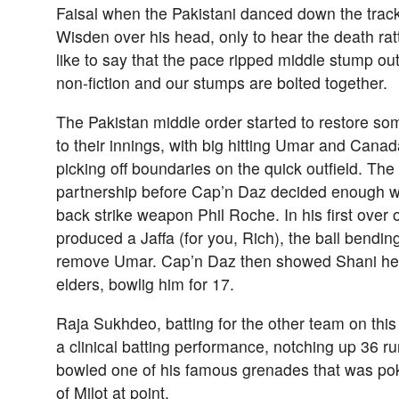
Faisal when the Pakistani danced down the trac
Wisden over his head, only to hear the death rat
like to say that the pace ripped middle stump out 
non-fiction and our stumps are bolted together.
The Pakistan middle order started to restore s
to their innings, with big hitting Umar and Can
picking off boundaries on the quick outfield. The
partnership before Cap’n Daz decided enough 
back strike weapon Phil Roche. In his first over 
produced a Jaffa (for you, Rich), the ball bendin
remove Umar. Cap’n Daz then showed Shani he 
elders, bowlig him for 17.
Raja Sukhdeo, batting for the other team on thi
a clinical batting performance, notching up 36 
bowled one of his famous grenades that was pok
of Milot at point.