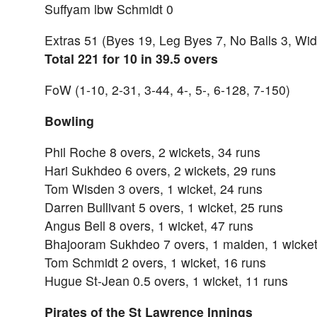
Suffyam lbw Schmidt 0
Extras 51 (Byes 19, Leg Byes 7, No Balls 3, Wi
Total 221 for 10 in 39.5 overs
FoW (1-10, 2-31, 3-44, 4-, 5-, 6-128, 7-150)
Bowling
Phil Roche 8 overs, 2 wickets, 34 runs
Hari Sukhdeo 6 overs, 2 wickets, 29 runs
Tom Wisden 3 overs, 1 wicket, 24 runs
Darren Bullivant 5 overs, 1 wicket, 25 runs
Angus Bell 8 overs, 1 wicket, 47 runs
Bhajooram Sukhdeo 7 overs, 1 maiden, 1 wicket
Tom Schmidt 2 overs, 1 wicket, 16 runs
Hugue St-Jean 0.5 overs, 1 wicket, 11 runs
Pirates of the St Lawrence Innings