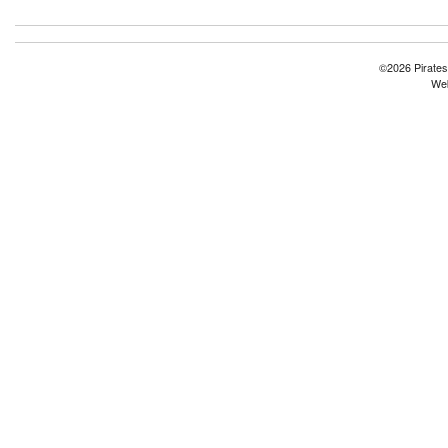
©2026 Pirates
Web