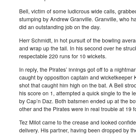
Bell, victim of some ludicrous wide calls, grabbe
stumping by Andrew Granville. Granville, who had
did an outstanding job on the day.
Herr Schmidt, in hot pursuit of the bowling aver
and wrap up the tail. In his second over he struck
respectable 220 runs for 10 wickets.
In reply, the Pirates’ innings got off to a nightm
caught by opposition captain and wicketkeeper K
shot that caught him high on the bat. A Bell stro
his score on 1, attempted a quick single to the l
by Cap’n Daz. Both batsmen ended up at the bow
other and the Pirates were in real trouble at 19 f
Tez Milot came to the crease and looked confide
delivery. His partner, having been dropped by the