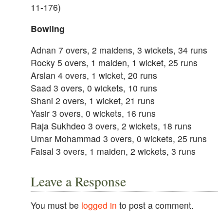
11-176)
Bowling
Adnan 7 overs, 2 maidens, 3 wickets, 34 runs
Rocky 5 overs, 1 maiden, 1 wicket, 25 runs
Arslan 4 overs, 1 wicket, 20 runs
Saad 3 overs, 0 wickets, 10 runs
Shani 2 overs, 1 wicket, 21 runs
Yasir 3 overs, 0 wickets, 16 runs
Raja Sukhdeo 3 overs, 2 wickets, 18 runs
Umar Mohammad 3 overs, 0 wickets, 25 runs
Faisal 3 overs, 1 maiden, 2 wickets, 3 runs
Leave a Response
You must be
logged in
to post a comment.