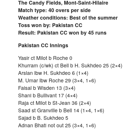
The Candy Fields, Mont-Saint-Hilaire
Match type: 40 overs per side
Weather conditions: Best of the summer
Toss won by: Pakistan CC
Result: Pakistan CC won by 45 runs
Pakistan CC Innings
Yasir ct Milot b Roche 0
Khurram (c/wk) ct Bell b H. Sukhdeo 25 (2×4)
Arslan lbw H. Sukhdeo 6 (1×4)
M. Umar lbw Roche 29 (3×4, 1×6)
Faisal b Wisden 13 (3×4)
Shani b Bullivant 17 (4×4)
Raja ct Milot b St-Jean 36 (2×4)
Saad st Granville b Bell 14 (1×4, 1×6)
Sajad b B. Sukhdeo 5
Adnan Bhati not out 25 (3×4, 1×6)