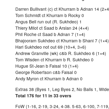
Darren Bullivant (c) ct Khurram b Adnan 14 (2×4
Tom Schmidt ct Khurram b Rocky 0
Angus Bell run out (R. Sukhdeo) 1
Thiery Milot ct Saad b Arslan 24 (4×4)
Phil Roche ct Saad b Adnan 7 (1×4)
Bhajooram Sukhdeo ct Khurram b Shani 7 (1×4)
Hari Sukhdeo not out 69 (10×4, 3×6)
Andrew Granville (wk) c&b R. Sukhdeo 6 (1×4)
Tom Wisden ct Khurram b R. Sukhdeo 0
Hugue St-Jean b Faisal 10 (1×4)
George Robertson c&b Faisal 0
Andy Myron ct Khurram b Adnan 0
Extras 38 (Byes 1, Leg Byes 2, No Balls 1, Wide
Total 176 for 11 in 33 overs
FoW (1-16, 2-19, 3-24, 4-38. 5-63, 6-100, 7-119