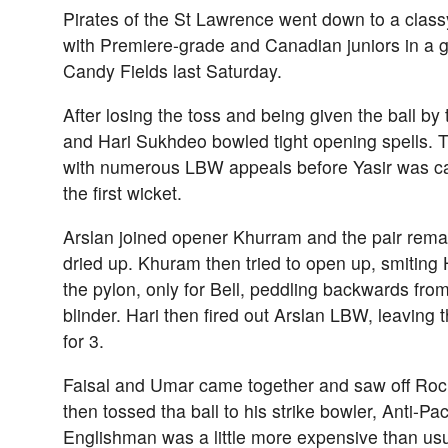
Pirates of the St Lawrence went down to a clas
with Premiere-grade and Canadian juniors in a g
Candy Fields last Saturday.
After losing the toss and being given the ball by
and Hari Sukhdeo bowled tight opening spells. 
with numerous LBW appeals before Yasir was cau
the first wicket.
Arslan joined opener Khurram and the pair remai
dried up. Khuram then tried to open up, smitin
the pylon, only for Bell, peddling backwards from
blinder. Hari then fired out Arslan LBW, leaving t
for 3.
Faisal and Umar came together and saw off Roc
then tossed tha ball to his strike bowler, Anti-P
Englishman was a little more expensive than usua