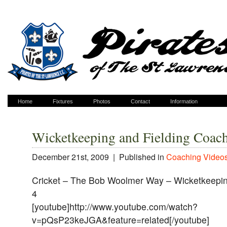
Home
Fixtures
Photos
Contact
Information
Wicketkeeping and Fielding Coac
December 21st, 2009 |
Published in
Coaching Video
Cricket – The Bob Woolmer Way – Wicketkeeping
4
[youtube]http://www.youtube.com/watch?
v=pQsP23keJGA&feature=related[/youtube]