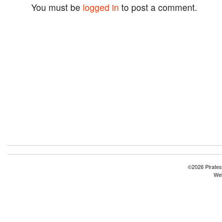
You must be
logged in
to post a comment.
©2026 Pirates
Web