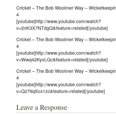
Cricket – The Bob Woolmer Way – Wicketkeeping
4
[youtube]http://www.youtube.com/watch?
v=2nK3X7NTdgQ&feature=related[/youtube]
Cricket – The Bob Woolmer Way – Wicketkeeping
4
[youtube]http://www.youtube.com/watch?
v=Wwq42KyxLQc&feature=related[/youtube]
Cricket – The Bob Woolmer Way – Wicketkeeping
4
[youtube]http://www.youtube.com/watch?
v=Qz79qScx1zc&feature=related[/youtube]
Leave a Response