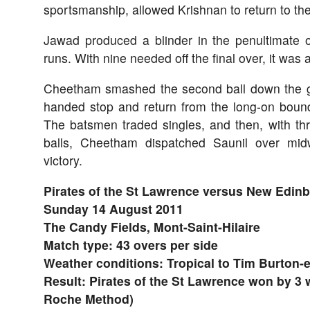
sportsmanship, allowed Krishnan to return to th
Jawad produced a blinder in the penultimate o
runs. With nine needed off the final over, it wa
Cheetham smashed the second ball down the g
handed stop and return from the long-on bound
The batsmen traded singles, and then, with t
balls, Cheetham dispatched Saunil over mid
victory.
Pirates of the St Lawrence versus New Edin
Sunday 14 August 2011
The Candy Fields, Mont-Saint-Hilaire
Match type: 43 overs per side
Weather conditions: Tropical to Tim Burton-
Result: Pirates of the St Lawrence won by 3 
Roche Method)