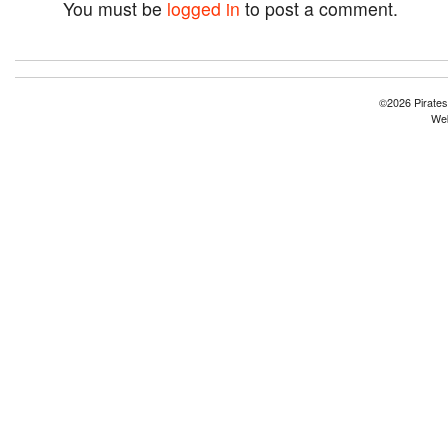
You must be
logged in
to post a comment.
©2026 Pirates
Web