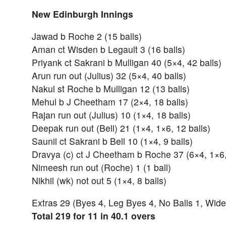
New Edinburgh Innings
Jawad b Roche 2 (15 balls)
Aman ct Wisden b Legault 3 (16 balls)
Priyank ct Sakrani b Mulligan 40 (5×4, 42 balls)
Arun run out (Julius) 32 (5×4, 40 balls)
Nakul st Roche b Mulligan 12 (13 balls)
Mehul b J Cheetham 17 (2×4, 18 balls)
Rajan run out (Julius) 10 (1×4, 18 balls)
Deepak run out (Bell) 21 (1×4, 1×6, 12 balls)
Saunil ct Sakrani b Bell 10 (1×4, 9 balls)
Dravya (c) ct J Cheetham b Roche 37 (6×4, 1×6,
Nimeesh run out (Roche) 1 (1 ball)
Nikhil (wk) not out 5 (1×4, 8 balls)
Extras 29 (Byes 4, Leg Byes 4, No Balls 1, Wide
Total 219 for 11 in 40.1 overs