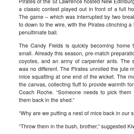
Pirates of the St Lawrence hosted New Edinbur
a classic contest played out in front of a full 
The game – which was interrupted by two break
to down to the wire, with the Pirates clinching a 
penultimate ball.
The Candy Fields is quickly becoming home to
small. Already this season, pre-match preparat
coyotes, and an army of carpenter ants. The 
was no different. The Pirates unrolled the jute m
mice squatting at one end of the wicket. The 
the canvas, collecting fluff to provide warmth for
Coach Roche. ”Someone needs to pick them u
them back in the shed.”
”Why are we putting a nest of mice back in our 
”Throw them in the bush, brother,” suggested Kiw