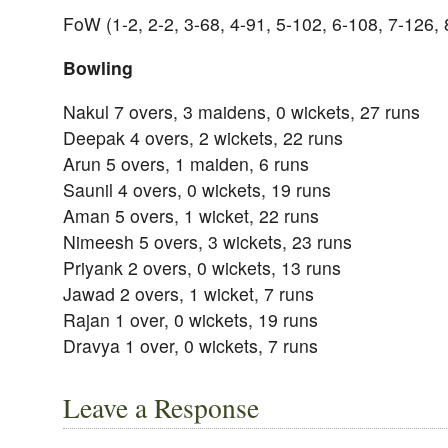
FoW (1-2, 2-2, 3-68, 4-91, 5-102, 6-108, 7-126, 
Bowling
Nakul 7 overs, 3 maidens, 0 wickets, 27 runs
Deepak 4 overs, 2 wickets, 22 runs
Arun 5 overs, 1 maiden, 6 runs
Saunil 4 overs, 0 wickets, 19 runs
Aman 5 overs, 1 wicket, 22 runs
Nimeesh 5 overs, 3 wickets, 23 runs
Priyank 2 overs, 0 wickets, 13 runs
Jawad 2 overs, 1 wicket, 7 runs
Rajan 1 over, 0 wickets, 19 runs
Dravya 1 over, 0 wickets, 7 runs
Leave a Response