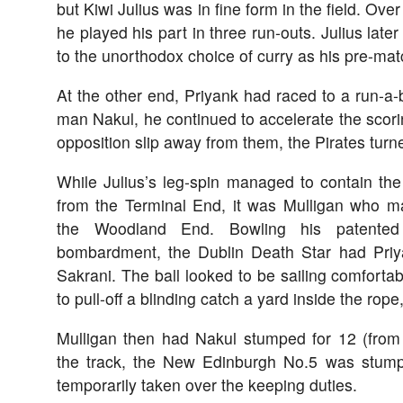
but Kiwi Julius was in fine form in the field. Ove
he played his part in three run-outs. Julius later a
to the unorthodox choice of curry as his pre-mat
At the other end, Priyank had raced to a run-a-
man Nakul, he continued to accelerate the scorin
opposition slip away from them, the Pirates turne
While Julius’s leg-spin managed to contain t
from the Terminal End, it was Mulligan who m
the Woodland End. Bowling his patented 
bombardment, the Dublin Death Star had Priy
Sakrani. The ball looked to be sailing comfortabl
to pull-off a blinding catch a yard inside the rope
Mulligan then had Nakul stumped for 12 (from
the track, the New Edinburgh No.5 was stu
temporarily taken over the keeping duties.