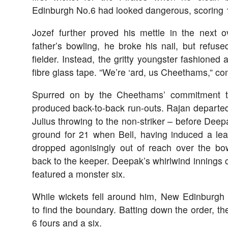
Edinburgh No.6 had looked dangerous, scoring 17
Jozef further proved his mettle in the next ov
father’s bowling, he broke his nail, but refused
fielder. Instead, the gritty youngster fashione
fibre glass tape. ”We’re ‘ard, us Cheethams,” 
Spurred on by the Cheethams’ commitment to
produced back-to-back run-outs. Rajan departed
Julius throwing to the non-striker – before Deep
ground for 21 when Bell, having induced a lead
dropped agonisingly out of reach over the bowl
back to the keeper. Deepak’s whirlwind innings c
featured a monster six.
While wickets fell around him, New Edinburgh
to find the boundary. Batting down the order, th
6 fours and a six.