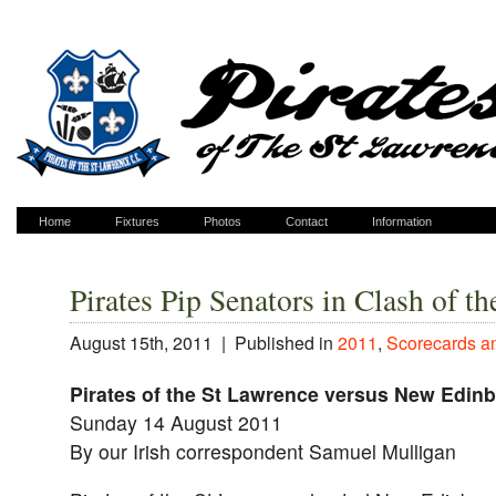
Home
Fixtures
Photos
Contact
Information
Pirates Pip Senators in Clash of t
August 15th, 2011 |
Published in
2011
,
Scorecards a
Pirates of the St Lawrence versus New Edin
Sunday 14 August 2011
By our Irish correspondent Samuel Mulligan