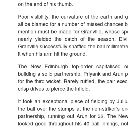
on the end of his thumb.
Poor visibility, the curvature of the earth and g
all be blamed for a number of missed chances b
mention must be made for Granville, whose specta
nearly yielded the catch of the season. Diving
Granville successfully snaffled the ball millimetres
it when his arm hit the ground.
The New Edinburgh top-order capitalised on
building a solid partnership. Priyank and Arun p
for the third wicket. Rarely ruffled, the pair ex
crisp drives to pierce the infield.
It took an exceptional piece of fielding by Juli
the ball over the stumps at the non-striker’s en
partnership, running out Arun for 32. The N
looked good throughout his 40 ball innings, no