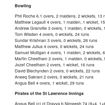
Bowling
Phil Roche 6.1 overs, 2 maidens, 2 wickets, 13 
Matthew Legault 4 overs, 1 maiden, 1 wicket, 15
Andrew Granville 3 overs, 1 maiden, 0 wickets, 
Tom Wisden 4 overs, 0 wickets, 24 runs
Sundar Krishnan 3 overs, 0 wickets, 26 runs
Matthew Julius 4 overs, 0 wickets, 24 runs
Samuel Mulligan 4 overs, 1 maiden, 2 wickets, 6
Martin Cheetham 2 overs, 1 maiden, 0 wickets, 
Jozef Cheetham 2 overs, 1 wicket, 16 runs
David Blechynden 2 overs, 0 wickets, 22 runs
Aneeq Sakrani 2 overs, 0 wickets, 21 runs
Angus Bell 4 overs, 1 wicket, 29 runs
Pirates of the St Lawrence Innings
Angus Bell (c) ct Dravya b Nimeesh 74 (9×4, 1×6