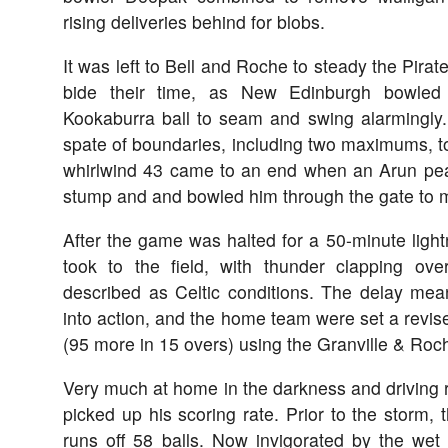
rising deliveries behind for blobs.
It was left to Bell and Roche to steady the Pirat
bide their time, as New Edinburgh bowled 
Kookaburra ball to seam and swing alarmingly
spate of boundaries, including two maximums, to
whirlwind 43 came to an end when an Arun peac
stump and and bowled him through the gate to ma
After the game was halted for a 50-minute ligh
took to the field, with thunder clapping ov
described as Celtic conditions. The delay mean
into action, and the home team were set a revise
(95 more in 15 overs) using the Granville & Ro
Very much at home in the darkness and driving ra
picked up his scoring rate. Prior to the storm,
runs off 58 balls. Now invigorated by the wet