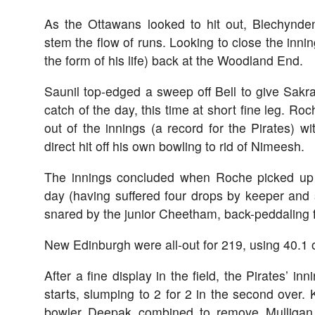
As the Ottawans looked to hit out, Blechynde
stem the flow of runs. Looking to close the inni
the form of his life) back at the Woodland End.
Saunil top-edged a sweep off Bell to give Sakr
catch of the day, this time at short fine leg. Ro
out of the innings (a record for the Pirates) wi
direct hit off his own bowling to rid of Nimeesh.
The innings concluded when Roche picked up 
day (having suffered four drops by keeper and 
snared by the junior Cheetham, back-peddaling f
New Edinburgh were all-out for 219, using 40.1 of
After a fine display in the field, the Pirates’ inn
starts, slumping to 2 for 2 in the second over.
bowler Deepak combined to remove Mulligan 