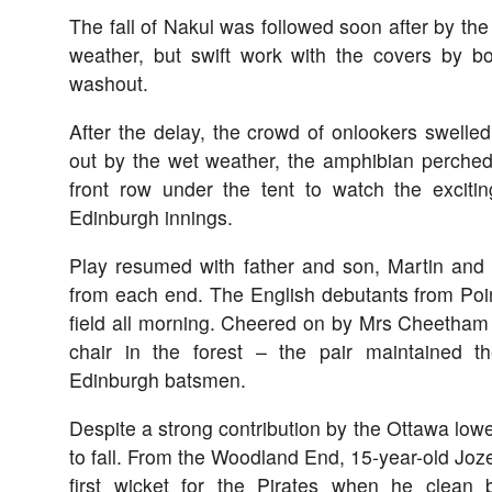
The fall of Nakul was followed soon after by the 
weather, but swift work with the covers by b
washout.
After the delay, the crowd of onlookers swelle
out by the wet weather, the amphibian perched 
front row under the tent to watch the exciti
Edinburgh innings.
Play resumed with father and son, Martin and
from each end. The English debutants from Point
field all morning. Cheered on by Mrs Cheetham
chair in the forest – the pair maintained 
Edinburgh batsmen.
Despite a strong contribution by the Ottawa lowe
to fall. From the Woodland End, 15-year-old Jo
first wicket for the Pirates when he clea