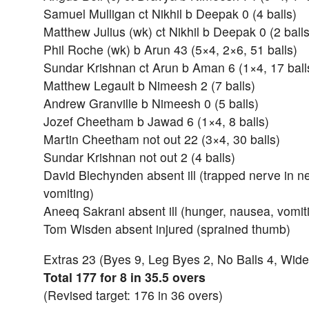
Samuel Mulligan ct Nikhil b Deepak 0 (4 balls)
Matthew Julius (wk) ct Nikhil b Deepak 0 (2 balls
Phil Roche (wk) b Arun 43 (5×4, 2×6, 51 balls)
Sundar Krishnan ct Arun b Aman 6 (1×4, 17 ball
Matthew Legault b Nimeesh 2 (7 balls)
Andrew Granville b Nimeesh 0 (5 balls)
Jozef Cheetham b Jawad 6 (1×4, 8 balls)
Martin Cheetham not out 22 (3×4, 30 balls)
Sundar Krishnan not out 2 (4 balls)
David Blechynden absent ill (trapped nerve in n
vomiting)
Aneeq Sakrani absent ill (hunger, nausea, vomiti
Tom Wisden absent injured (sprained thumb)
Extras 23 (Byes 9, Leg Byes 2, No Balls 4, Wide
Total 177 for 8 in 35.5 overs
(Revised target: 176 in 36 overs)