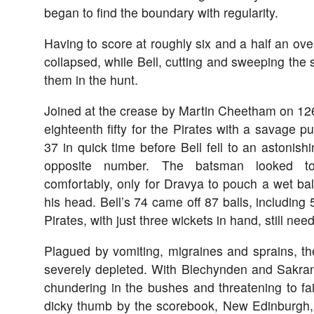
began to find the boundary with regularity.
Having to score at roughly six and a half an ove
collapsed, while Bell, cutting and sweeping the 
them in the hunt.
Joined at the crease by Martin Cheetham on 126 
eighteenth fifty for the Pirates with a savage pu
37 in quick time before Bell fell to an astonishi
opposite number. The batsman looked t
comfortably, only for Dravya to pouch a wet ba
his head. Bell’s 74 came off 87 balls, including 
Pirates, with just three wickets in hand, still nee
Plagued by vomiting, migraines and sprains, th
severely depleted. With Blechynden and Sakran
chundering in the bushes and threatening to fa
dicky thumb by the scorebook, New Edinburgh, i