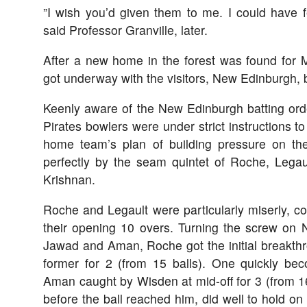
”I wish you’d given them to me. I could have 
said Professor Granville, later.
After a new home in the forest was found for 
got underway with the visitors, New Edinburgh, ba
Keenly aware of the New Edinburgh batting orde
Pirates bowlers were under strict instructions t
home team’s plan of building pressure on t
perfectly by the seam quintet of Roche, Legau
Krishnan.
Roche and Legault were particularly miserly, c
their opening 10 overs. Turning the screw on
Jawad and Aman, Roche got the initial breakt
former for 2 (from 15 balls). One quickly be
Aman caught by Wisden at mid-off for 3 (from 1
before the ball reached him, did well to hold on t