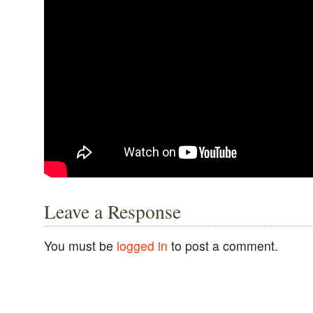
Leave a Response
You must be
logged in
to post a comment.