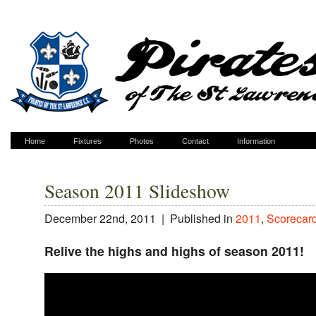
Home
Fixtures
Photos
Contact
Information
Season 2011 Slideshow
December 22nd, 2011 |
Published in
2011
,
Scorecar
Relive the highs and highs of season 2011!