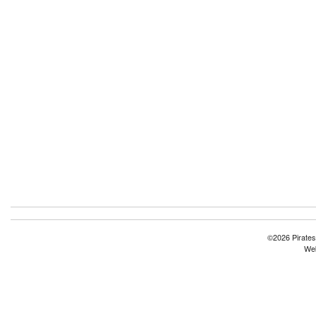
©2026 Pirates
Web