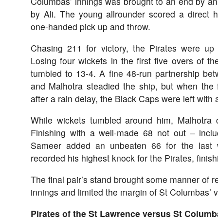
Columbas’ innings was brought to an end by an e
by Ali. The young allrounder scored a direct h
one-handed pick up and throw.
Chasing 211 for victory, the Pirates were up a
Losing four wickets in the first five overs of t
tumbled to 13-4. A fine 48-run partnership be
and Malhotra steadied the ship, but when the for
after a rain delay, the Black Caps were left with
While wickets tumbled around him, Malhotra c
Finishing with a well-made 68 not out – incl
Sameer added an unbeaten 66 for the last w
recorded his highest knock for the Pirates, finish
The final pair’s stand brought some manner of res
innings and limited the margin of St Columbas’ vi
Pirates of the St Lawrence versus St Columb