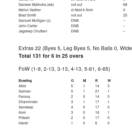
Sameer Malhotra (wk)
not out
68
Mehul Vadher
ct Abid b Amir
0
Brad Smith
not out
25
Samuel Mulligan (c)
DNB
–
John Carter
DNB
–
Jagdeep Chuttani
DNB
–
Extras 22 (Byes 5, Leg Byes 5, No Balls 0, Wide
Total 131 for 6 in 25 overs
FoW (1-9, 2-13, 3-13, 4-13, 5-61, 6-65)
Bowling
O
M
R
W
Abid
5
1
14
3
Salman
5
1
21
1
Farooq
2
0
14
0
Dharminder
3
1
17
1
Sandeep
4
0
17
0
Amir
3
0
16
1
Pritesh
2
0
17
0
Harsh
1
0
6
0