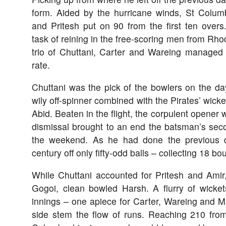
form. Aided by the hurricane winds, St Colum
and Pritesh put on 90 from the first ten overs
task of reining in the free-scoring men from Rhod
trio of Chuttani, Carter and Wareing managed t
rate.
Chuttani was the pick of the bowlers on the day
wily off-spinner combined with the Pirates’ wicke
Abid. Beaten in the flight, the corpulent opener
dismissal brought to an end the batsman’s seco
the weekend. As he had done the previous d
century off only fifty-odd balls – collecting 18 b
While Chuttani accounted for Pritesh and Amir,
Gogoi, clean bowled Harsh. A flurry of wicke
innings – one apiece for Carter, Wareing and 
side stem the flow of runs. Reaching 210 from 