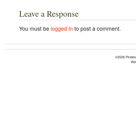
Leave a Response
You must be
logged in
to post a comment.
©2026 Pirates
Web