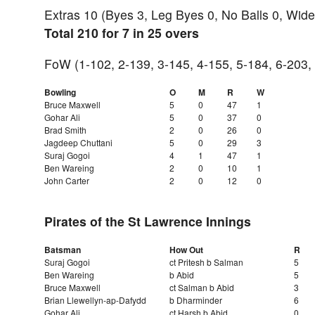
Extras 10 (Byes 3, Leg Byes 0, No Balls 0, Wide
Total 210 for 7 in 25 overs
FoW (1-102, 2-139, 3-145, 4-155, 5-184, 6-203,
Bowling
O
M
R
W
Bruce Maxwell
5
0
47
1
Gohar Ali
5
0
37
0
Brad Smith
2
0
26
0
Jagdeep Chuttani
5
0
29
3
Suraj Gogoi
4
1
47
1
Ben Wareing
2
0
10
1
John Carter
2
0
12
0
Pirates of the St Lawrence Innings
Batsman
How Out
R
Suraj Gogoi
ct Pritesh b Salman
5
Ben Wareing
b Abid
5
Bruce Maxwell
ct Salman b Abid
3
Brian Llewellyn-ap-Dafydd
b Dharminder
6
Gohar Ali
ct Harsh b Abid
0