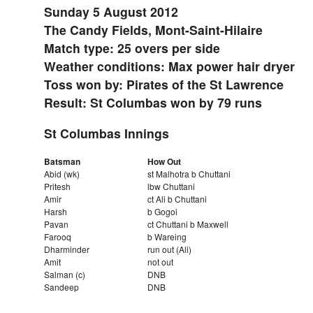
Sunday 5 August 2012
The Candy Fields, Mont-Saint-Hilaire
Match type: 25 overs per side
Weather conditions: Max power hair dryer
Toss won by: Pirates of the St Lawrence
Result: St Columbas won by 79 runs
St Columbas Innings
Batsman
How Out
Abid (wk)
st Malhotra b Chuttani
Pritesh
lbw Chuttani
Amir
ct Ali b Chuttani
Harsh
b Gogoi
Pavan
ct Chuttani b Maxwell
Farooq
b Wareing
Dharminder
run out (Ali)
Amit
not out
Salman (c)
DNB
Sandeep
DNB