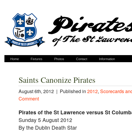
Home
Fixtures
Photos
Contact
Information
Saints Canonize Pirates
August 6th, 2012 |
Published in
2012
,
Scorecards an
Comment
Pirates of the St Lawrence versus St Columb
Sunday 5 August 2012
By the Dublin Death Star