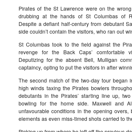
Pirates of the St Lawrence were on the wrong
drubbing at the hands of St Columbas of 
Despite a defiant half-century from debutant 
side couldn’t contain the visitors, who ran out w
St Columbas took to the field against the Pira
revenge for the Back Caps’ comfortable vi
Deputizing for the absent Bell, Mulligan comm
captaincy, opting to put the visitors in after winn
The second match of the two-day tour began in 
high winds taxing the Pirates bowlers througho
debutants in the Pirates’ starting line up, tw
bowling for the home side. Maxwell and A
unfavourable conditions in the opening overs,
elements as even miss-timed shots carried to th
Picking up from where he left off the previous d