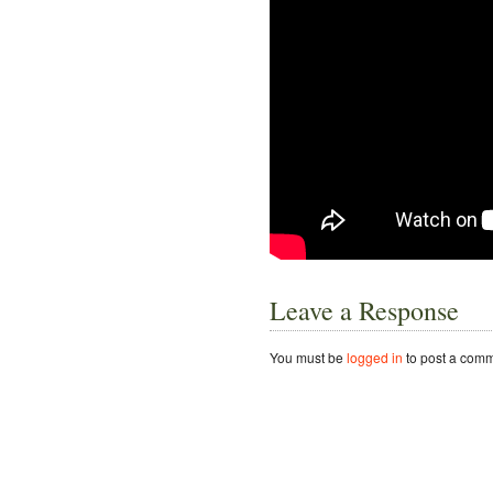
Leave a Response
You must be
logged in
to post a comm