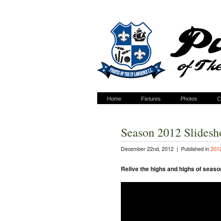
Home
Fixtures
Photos
C
Season 2012 Slides
December 22nd, 2012 |
Published in
201
Relive the highs and highs of seaso