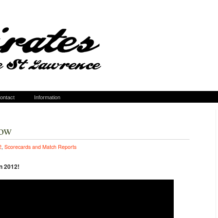
ontact
Information
how
2
,
Scorecards and Match Reports
n 2012!