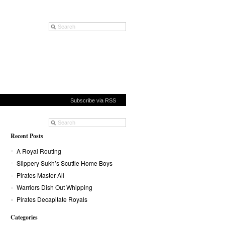
Subscribe via RSS
Recent Posts
A Royal Routing
Slippery Sukh’s Scuttle Home Boys
Pirates Master All
Warriors Dish Out Whipping
Pirates Decapitate Royals
Categories