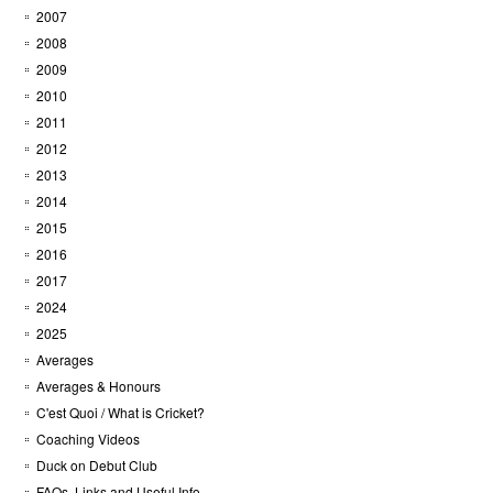
2007
2008
2009
2010
2011
2012
2013
2014
2015
2016
2017
2024
2025
Averages
Averages & Honours
C'est Quoi / What is Cricket?
Coaching Videos
Duck on Debut Club
FAQs, Links and Useful Info