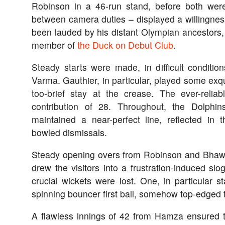
Robinson in a 46-run stand, before both were
between camera duties – displayed a willingnes
been lauded by his distant Olympian ancestors,
member of
the Duck on Debut Club
.
Steady starts were made, in difficult conditio
Varma. Gauthier, in particular, played some exqui
too-brief stay at the crease. The ever-reli
contribution of 28. Throughout, the Dolphi
maintained a near-perfect line, reflected in
bowled dismissals.
Steady opening overs from Robinson and Bhawal
drew the visitors into a frustration-induced slo
crucial wickets were lost. One, in particular 
spinning bouncer first ball, somehow top-edged to
A flawless innings of 42 from Hamza ensured 