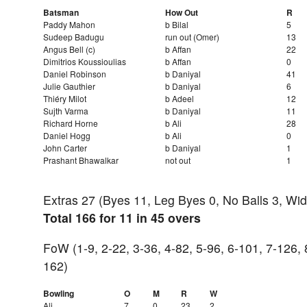
Batsman
How Out
R
Paddy Mahon
b Bilal
5
Sudeep Badugu
run out (Omer)
13
Angus Bell (c)
b Affan
22
Dimitrios Koussioulias
b Affan
0
Daniel Robinson
b Daniyal
41
Julie Gauthier
b Daniyal
6
Thiéry Milot
b Adeel
12
Sujth Varma
b Daniyal
11
Richard Horne
b Ali
28
Daniel Hogg
b Ali
0
John Carter
b Daniyal
1
Prashant Bhawalkar
not out
1
Extras 27 (Byes 11, Leg Byes 0, No Balls 3, Wi
Total 166 for 11 in 45 overs
FoW (1-9, 2-22, 3-36, 4-82, 5-96, 6-101, 7-126, 
162)
Bowling
O
M
R
W
Ali
7
0
23
2