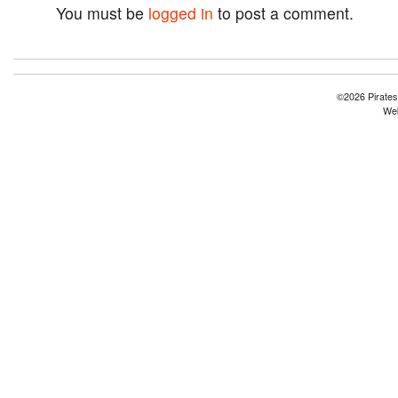
You must be
logged in
to post a comment.
©2026 Pirates
Web