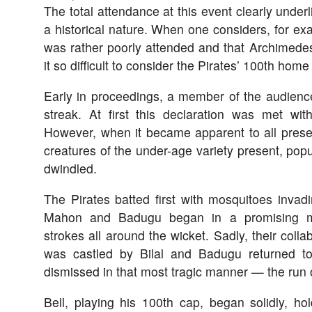
The total attendance at this event clearly underli
a historical nature. When one considers, for exa
was rather poorly attended and that Archimedes
it so difficult to consider the Pirates’ 100th hom
Early in proceedings, a member of the audienc
streak. At first this declaration was met wi
However, when it became apparent to all pres
creatures of the under-age variety present, popu
dwindled.
The Pirates batted first with mosquitoes invad
Mahon and Badugu began in a promising ma
strokes all around the wicket. Sadly, their colla
was castled by Bilal and Badugu returned to 
dismissed in that most tragic manner — the run 
Bell, playing his 100th cap, began solidly, hol