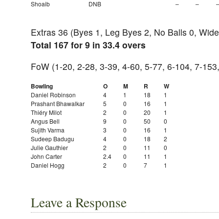
Shoaib
DNB
–
–
Extras 36 (Byes 1, Leg Byes 2, No Balls 0, Wide
Total 167 for 9 in 33.4 overs
FoW (1-20, 2-28, 3-39, 4-60, 5-77, 6-104, 7-153
Bowling
O
M
R
W
Daniel Robinson
4
1
18
1
Prashant Bhawalkar
5
0
16
1
Thiéry Milot
2
0
20
1
Angus Bell
9
0
50
0
Sujith Varma
3
0
16
1
Sudeep Badugu
4
0
18
2
Julie Gauthier
2
0
11
0
John Carter
2.4
0
11
1
Daniel Hogg
2
0
7
1
Leave a Response