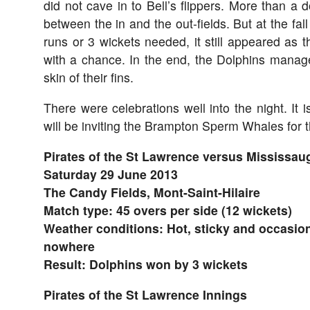
did not cave in to Bell’s flippers. More than a d
between the in and the out-fields. But at the fall
runs or 3 wickets needed, it still appeared as
with a chance. In the end, the Dolphins mana
skin of their fins.
There were celebrations well into the night. It i
will be inviting the Brampton Sperm Whales for 
Pirates of the St Lawrence versus Mississau
Saturday 29 June 2013
The Candy Fields, Mont-Saint-Hilaire
Match type: 45 overs per side (12 wickets)
Weather conditions: Hot, sticky and occasion
nowhere
Result: Dolphins won by 3 wickets
Pirates of the St Lawrence Innings