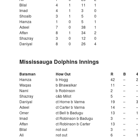
Bilal
4
1
11
1
Imad
4
1
3
0
Shoaib
3
1
5
0
Hamza
1
0
5
1
Adeel
7
0
38
1
Affan
8
1
34
2
Shazray
3
0
12
0
Daniyal
8
0
26
4
Mississauga Dolphins Innings
Batsman
How Out
R
B
Hamza
b Hogg
42
–
Waqas
b Bhawalkar
11
–
Nami
b Robinson
2
–
Shazray
c&b Milot
5
–
Daniyal
ct Horne b Varma
19
–
Adeel
ct Carter b Varma
14
–
Omer
ct Bell b Badugu
13
–
Imad
ct Robinson b Badugu
3
–
Affan
ct Robinson b Carter
13
–
Bilal
not out
3
–
Ali
not out
6
–