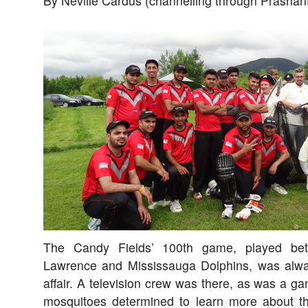
By Neville Cardus (channelling through Prashan
The Candy Fields’ 100th game, played bet
Lawrence and Mississauga Dolphins, was alwa
affair. A television crew was there, as was a gang
mosquitoes determined to learn more about th