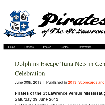
Home
Fixtures
Photos
Contact
Information
Dolphins Escape Tuna Nets in Cen
Celebration
June 30th, 2013 |
Published in
2013
,
Scorecards and
Pirates of the St Lawrence versus Mississau
Saturday 29 June 2013