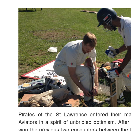
Pirates of the St Lawrence entered their m
Aviators in a spirit of unbridled optimism. After
won the previous two encounters between the t