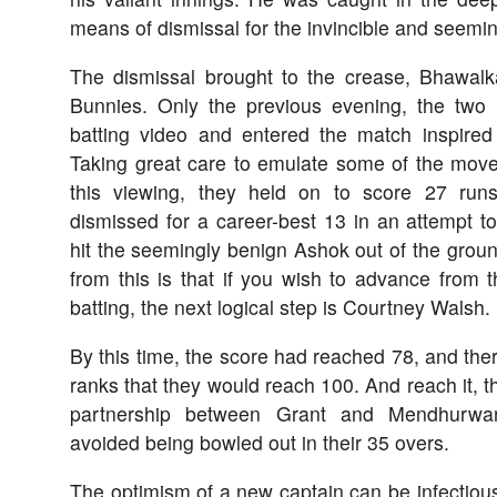
means of dismissal for the invincible and seemin
The dismissal brought to the crease, Bhawal
Bunnies. Only the previous evening, the two
batting video and entered the match inspire
Taking great care to emulate some of the move
this viewing, they held on to score 27 run
dismissed for a career-best 13 in an attempt t
hit the seemingly benign Ashok out of the groun
from this is that if you wish to advance from 
batting, the next logical step is Courtney Walsh.
By this time, the score had reached 78, and the
ranks that they would reach 100. And reach it, t
partnership between Grant and Mendhurwar
avoided being bowled out in their 35 overs.
The optimism of a new captain can be infectious