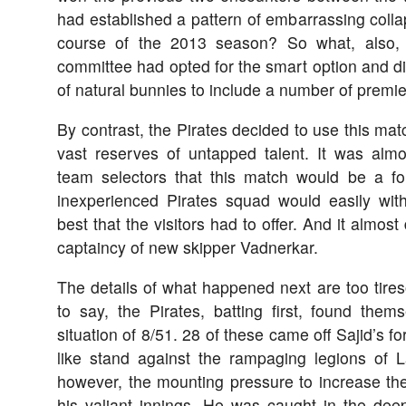
had established a pattern of embarrassing coll
course of the 2013 season? So what, also, if
committee had opted for the smart option and d
of natural bunnies to include a number of premi
By contrast, the Pirates decided to use this mat
vast reserves of untapped talent. It was alm
team selectors that this match would be a fo
inexperienced Pirates squad would easily wi
best that the visitors had to offer. And it almost
captaincy of new skipper Vadnerkar.
The details of what happened next are too tire
to say, the Pirates, batting first, found them
situation of 8/51. 28 of these came off Sajid’s f
like stand against the rampaging legions of 
however, the mounting pressure to increase th
his valiant innings. He was caught in the deep