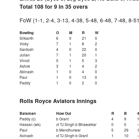
Total 108 for 9 in 35 overs
FoW (1-1, 2-4, 3-13, 4-38, 5-48, 6-48, 7-48, 8-5
Bowling
O
M
R
W
Srikanth
6
0
21
0
Vicky
7
1
8
2
Santosh
4
0
22
0
Julian
7
1
20
1
Vinod
5
1
5
3
Ashok
3
1
4
2
Abinash
1
0
4
0
Paul
1
0
13
0
Paddy
1
0
2
0
Rolls Royce Aviators Innings
Batsman
How Out
R
B
Paddy (c)
b Grant
4
9
Hassan (wk)
ct TJ Singh b Bhawalkar
0
5
Paul
b Mendhurwar
5
29
Avinash
ct TJ Singh b Grant
1
10