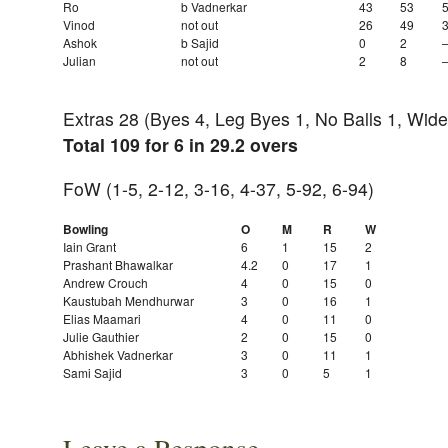
Ro
b Vadnerkar
43
53
Vinod
not out
26
49
Ashok
b Sajid
0
2
Julian
not out
2
8
Extras 28 (Byes 4, Leg Byes 1, No Balls 1, Wide
Total 109 for 6 in 29.2 overs
FoW (1-5, 2-12, 3-16, 4-37, 5-92, 6-94)
Bowling
O
M
R
W
Iain Grant
6
1
15
2
Prashant Bhawalkar
4.2
0
17
1
Andrew Crouch
4
0
15
0
Kaustubah Mendhurwar
3
0
16
1
Elias Maamari
4
0
11
0
Julie Gauthier
2
0
15
0
Abhishek Vadnerkar
3
0
11
1
Sami Sajid
3
0
5
1