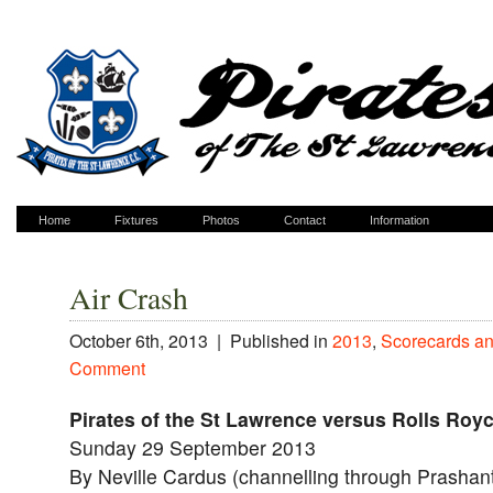
Home
Fixtures
Photos
Contact
Information
Air Crash
October 6th, 2013 |
Published in
2013
,
Scorecards an
Comment
Pirates of the St Lawrence versus Rolls Royc
Sunday 29 September 2013
By Neville Cardus (channelling through Prashan