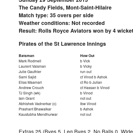
The Candy Fields, Mont-Saint-Hilaire
Match type: 35 overs per side
Weather conditions: Not recorded
Result: Rolls Royce Aviators won by 4 wicke
Pirates of the St Lawrence Innings
Batsman
How Out
Mark Rodmell
b Vick
Laurent Vaisman
b Vicky
Julie Gauthier
run out
Sami Sajid
ct Vinod b Ashok
Elias Maamari
ct Ro b Julian
Andrew Crouch
ct Hassan b Vinod
TJ Singh (wk)
b Vinod
Iain Grant
not out
Abhishek Vadnerkar (c)
lbw Vinod
Prashant Bhawalkar
b Ashok
Kaustubha Mendhurwar
not out
Extras 25 (Byes 5, Leg Byes 2, No Balls 0, Wide