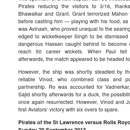
Pirates reducing the visitors to 3/16, thank
Bhawalkar and Grant. Grant terrorized Mahon 
before castling him — playing with his food, as 
was Avinash, who proved unequal to the searing
edged to wicketkeeper Singh to be dismissed 
dangerous Hassan caught behind to become o
reach 50 career wickets. When Paul fell 
afterwards, the match appeared to be headed for 
However, the ship was shortly steadied by 
reliable Vinod, who combined class and p
partnership. Ro was accounted for Vadnerkar
Sajid shortly afterwards for a duck, the possibili
once again resurrected. However, Vinod and Ju
first Aviators’ victory with six overs to spare.
Pirates of the St Lawrence versus Rolls Royc
Sunday 29 September 2013