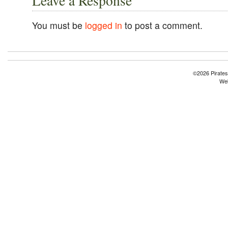
Leave a Response
You must be
logged in
to post a comment.
©2026 Pirates
Web