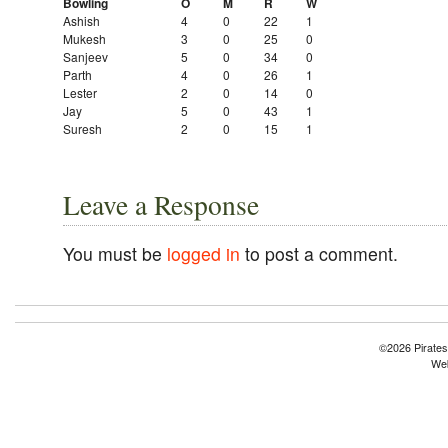
Bowling
O
M
R
W
Ashish
4
0
22
1
Mukesh
3
0
25
0
Sanjeev
5
0
34
0
Parth
4
0
26
1
Lester
2
0
14
0
Jay
5
0
43
1
Suresh
2
0
15
1
Leave a Response
You must be
logged in
to post a comment.
©2026 Pirates
Web