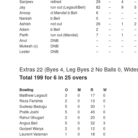
Sanjeev
retired
29
–
4
–
Jay
run out (Legault/Bell)
82
–
9
5
Anoop
ct Mandal b Bell
6
–
–
–
Naresh
b Bell
0
–
–
–
Ashish
not out
26
–
1
2
Adam
b Bell
2
–
–
–
Parth
run out (Mandal)
7
–
1
–
Anul
DNB
–
–
–
–
Mukesh (c)
DNB
–
–
–
–
Lester
DNB
–
–
–
–
Extras 22 (Byes 4, Leg Byes 2 No Balls 0, Wide
Total 199 for 6 in 25 overs
Bowling
O
M
R
W
Matthew Legault
3
0
17
0
Reza Farishta
2
0
13
0
Sudeep Badugu
5
0
30
1
Pratik Joshi
5
0
45
0
Rahul Ghugari
2
0
20
0
Angus Bell
5
0
32
3
Gurjeet Warya
2
0
12
0
Laurent Vaisman
1
0
18
0