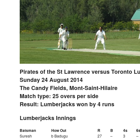
Pirates of the St Lawrence versus Toronto 
Sunday 24 August 2014
The Candy Fields, Mont-Saint-Hilaire
Match type: 25 overs per side
Result: Lumberjacks won by 4 runs
Lumberjacks Innings
Batsman
How Out
R
B
4s
6
Suresh
b Badugu
27
–
3
–