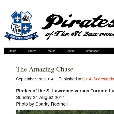
Home
Fixtures
Photos
Contact
Information
The Amazing Chase
September 1st, 2014 |
Published in
2014
,
Scorecards
Pirates of the St Lawrence versus Toronto 
Sunday 24 August 2014
Photo by Sparky Rodmell