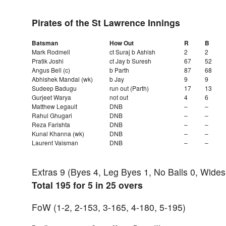
Pirates of the St Lawrence Innings
Batsman
How Out
R
B
Mark Rodmell
ct Suraj b Ashish
2
2
Pratik Joshi
ct Jay b Suresh
67
52
Angus Bell (c)
b Parth
87
68
Abhishek Mandal (wk)
b Jay
9
9
Sudeep Badugu
run out (Parth)
17
13
Gurjeet Warya
not out
4
6
Matthew Legault
DNB
–
–
Rahul Ghugari
DNB
–
–
Reza Farishta
DNB
–
–
Kunal Khanna (wk)
DNB
–
–
Laurent Vaisman
DNB
–
–
Extras 9 (Byes 4, Leg Byes 1, No Balls 0, Wides
Total 195 for 5 in 25 overs
FoW (1-2, 2-153, 3-165, 4-180, 5-195)