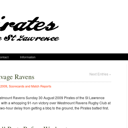
ontact
Information
Next Entries »
avage Ravens
n
2009
,
Scorecards and Match Reports
estmount Ravens Sunday 30 August 2009 Pirates of the St Lawrence
on with a whopping 91-run victory over Westmount Ravens Rugby Club at
o-hour delay from getting a bbq to the ground, the Pirates batted first.