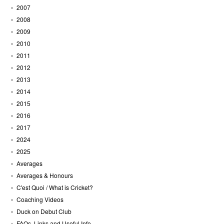
2007
2008
2009
2010
2011
2012
2013
2014
2015
2016
2017
2024
2025
Averages
Averages & Honours
C'est Quoi / What is Cricket?
Coaching Videos
Duck on Debut Club
FAQs, Links and Useful Info