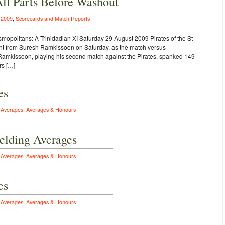
All Parts Before Washout
n
2009
,
Scorecards and Match Reports
mopolitans: A Trinidadian XI Saturday 29 August 2009 Pirates of the St
t from Suresh Ramkissoon on Saturday, as the match versus
amkissoon, playing his second match against the Pirates, spanked 149
rs […]
es
n
Averages
,
Averages & Honours
elding Averages
n
Averages
,
Averages & Honours
es
n
Averages
,
Averages & Honours