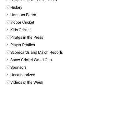
History
Honours Board
Indoor Cricket
Kids Cricket
Pirates in the Press
Player Profiles
Scorecards and Match Reports
Snow Cricket World Cup
Sponsors
Uncategorized
Videos of the Week