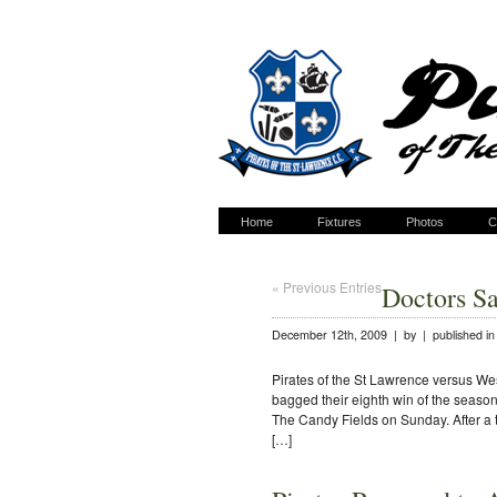
Home
Fixtures
Photos
C
« Previous Entries
Doctors S
December 12th, 2009 | by | published i
Pirates of the St Lawrence versus W
bagged their eighth win of the seas
The Candy Fields on Sunday. After a tw
[…]