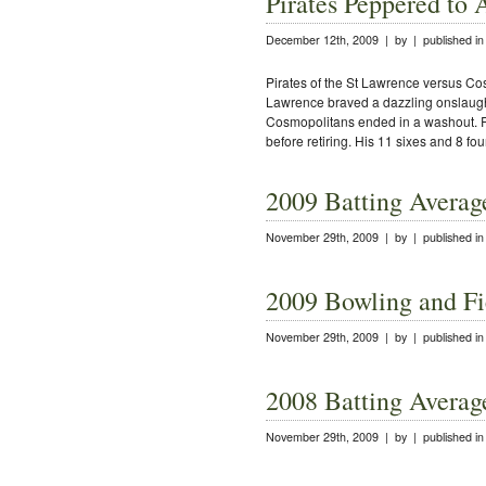
Pirates Peppered to 
December 12th, 2009 | by | published i
Pirates of the St Lawrence versus Cos
Lawrence braved a dazzling onslaugh
Cosmopolitans ended in a washout. R
before retiring. His 11 sixes and 8 fou
2009 Batting Averag
November 29th, 2009 | by | published i
2009 Bowling and Fi
November 29th, 2009 | by | published i
2008 Batting Averag
November 29th, 2009 | by | published i