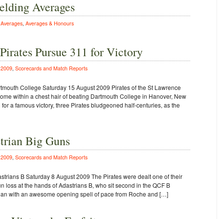
elding Averages
n
Averages
,
Averages & Honours
irates Pursue 311 for Victory
n
2009
,
Scorecards and Match Reports
rtmouth College Saturday 15 August 2009 Pirates of the St Lawrence
 come within a chest hair of beating Dartmouth College in Hanover, New
or a famous victory, three Pirates bludgeoned half-centuries, as the
strian Big Guns
n
2009
,
Scorecards and Match Reports
strians B Saturday 8 August 2009 The Pirates were dealt one of their
n loss at the hands of Adastrians B, who sit second in the QCF B
 began with an awesome opening spell of pace from Roche and […]