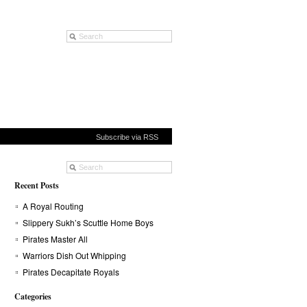
Subscribe via RSS
Recent Posts
A Royal Routing
Slippery Sukh’s Scuttle Home Boys
Pirates Master All
Warriors Dish Out Whipping
Pirates Decapitate Royals
Categories