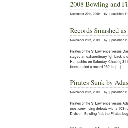
2008 Bowling and Fi
November 29th, 2009 | by | published i
Records Smashed as P
November 28th, 2009 | by | published i
Pirates of the St Lawrence versus Da
staged an extraordinary fightback to
Hampshire on Saturday. Chasing 311 f
team posted a record 282 for […]
Pirates Sunk by Ada
November 28th, 2009 | by | published i
Pirates of the St Lawrence versus Ada
most convincing defeats with a 103-ru
Division. Bowling first, the Pirates