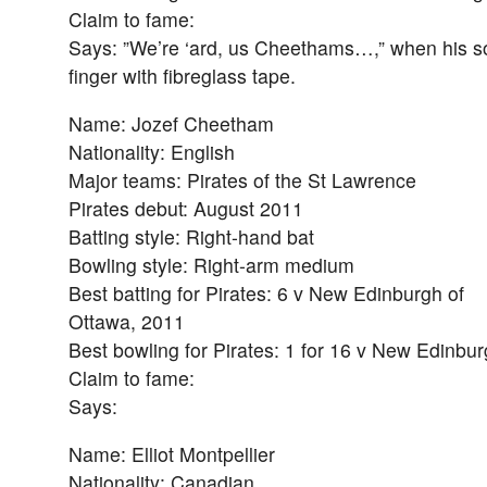
Claim to fame:
Says: ”We’re ‘ard, us Cheethams…,” when his son
finger with fibreglass tape.
Name: Jozef Cheetham
Nationality: English
Major teams: Pirates of the St Lawrence
Pirates debut: August 2011
Batting style: Right-hand bat
Bowling style: Right-arm medium
Best batting for Pirates: 6 v New Edinburgh of
Ottawa, 2011
Best bowling for Pirates: 1 for 16 v New Edinbu
Claim to fame:
Says:
Name: Elliot Montpellier
Nationality: Canadian