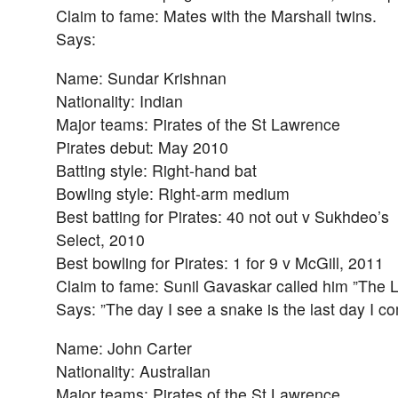
Claim to fame: Mates with the Marshall twins.
Says:
Name: Sundar Krishnan
Nationality: Indian
Major teams: Pirates of the St Lawrence
Pirates debut: May 2010
Batting style: Right-hand bat
Bowling style: Right-arm medium
Best batting for Pirates: 40 not out v Sukhdeo’s
Select, 2010
Best bowling for Pirates: 1 for 9 v McGill, 2011
Claim to fame: Sunil Gavaskar called him ”The Li
Says: ”The day I see a snake is the last day I c
Name: John Carter
Nationality: Australian
Major teams: Pirates of the St Lawrence