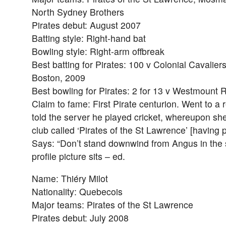
North Sydney Brothers
Pirates debut: August 2007
Batting style: Right-hand bat
Bowling style: Right-arm offbreak
Best batting for Pirates: 100 v Colonial Cavaliers
Boston, 2009
Best bowling for Pirates: 2 for 13 v Westmount
Claim to fame: First Pirate centurion. Went to a
told the server he played cricket, whereupon sh
club called ‘Pirates of the St Lawrence’ [having p
Says: “Don’t stand downwind from Angus in the 
profile picture sits – ed.
Name: Thiéry Milot
Nationality: Quebecois
Major teams: Pirates of the St Lawrence
Pirates debut: July 2008