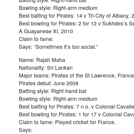
Bowling style: Right-arm medium
Best batting for Pirates: 14 v Tri-City of Albany,
Best bowling for Pirates: 2 for 12 v Sukhdeo’s Se
A Guayanese XI, 2010
Claim to fame:
Says: ”Sometimes it’s
too
social.”
Name: Rajah Maha
Nationality: Sri Lankan
Major teams: Pirates of the St Lawrence, France
Pirates debut: June 2009
Batting style: Right-hand bat
Bowling style: Right-arm medium
Best batting for Pirates: 7 n.o. v Colonial Caval
Best bowling for Pirates: 1 for 17 v Colonial Cav
Claim to fame: Played cricket for France.
Says: