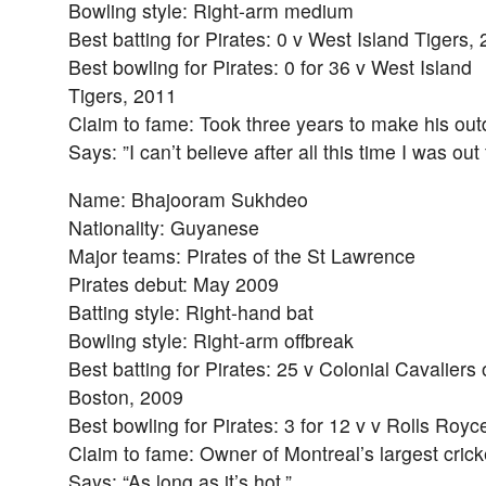
Bowling style: Right-arm medium
Best batting for Pirates: 0 v West Island Tigers,
Best bowling for Pirates: 0 for 36 v West Island
Tigers, 2011
Claim to fame: Took three years to make his out
Says: ”I can’t believe after all this time I was out
Name: Bhajooram Sukhdeo
Nationality: Guyanese
Major teams: Pirates of the St Lawrence
Pirates debut: May 2009
Batting style: Right-hand bat
Bowling style: Right-arm offbreak
Best batting for Pirates: 25 v Colonial Cavaliers 
Boston, 2009
Best bowling for Pirates: 3 for 12 v v Rolls Royc
Claim to fame: Owner of Montreal’s largest cric
Says: “As long as it’s hot.”