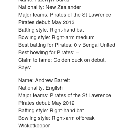
Nationality: New Zealander
Major teams: Pirates of the St Lawrence
Pirates debut: May 2013
Batting style: Right-hand bat
Bowling style: Right-arm medium
Best batting for Pirates: 0 v Bengal United
Best bowling for Pirates: –
Claim to fame: Golden duck on debut.
Says:
Name: Andrew Barrett
Nationality: English
Major teams: Pirates of the St Lawrence
Pirates debut: May 2012
Batting style: Right-hand bat
Bowling style: Right-arm offbreak
Wicketkeeper