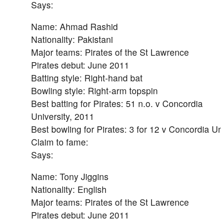
Says:
Name: Ahmad Rashid
Nationality: Pakistani
Major teams: Pirates of the St Lawrence
Pirates debut: June 2011
Batting style: Right-hand bat
Bowling style: Right-arm topspin
Best batting for Pirates: 51 n.o. v Concordia
University, 2011
Best bowling for Pirates: 3 for 12 v Concordia Un
Claim to fame:
Says:
Name: Tony Jiggins
Nationality: English
Major teams: Pirates of the St Lawrence
Pirates debut: June 2011