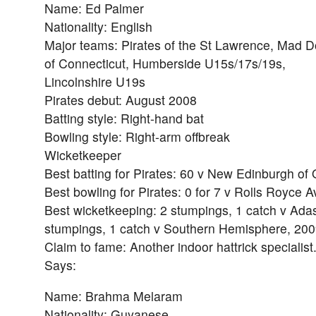
Name: Ed Palmer
Nationality: English
Major teams: Pirates of the St Lawrence, Mad 
of Connecticut, Humberside U15s/17s/19s,
Lincolnshire U19s
Pirates debut: August 2008
Batting style: Right-hand bat
Bowling style: Right-arm offbreak
Wicketkeeper
Best batting for Pirates: 60 v New Edinburgh of
Best bowling for Pirates: 0 for 7 v Rolls Royce A
Best wicketkeeping: 2 stumpings, 1 catch v Adas
stumpings, 1 catch v Southern Hemisphere, 20
Claim to fame: Another indoor hattrick specialist
Says:
Name: Brahma Melaram
Nationality: Guyanese