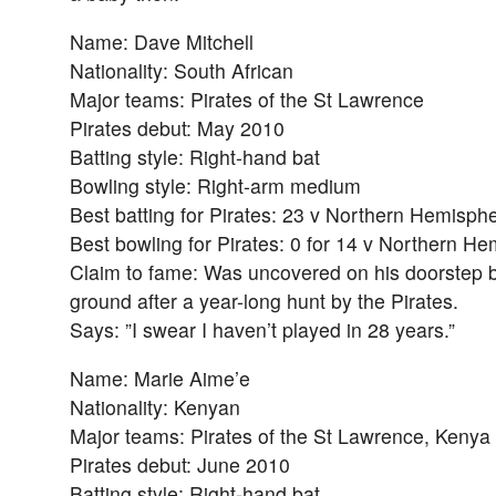
Name: Dave Mitchell
Nationality: South African
Major teams: Pirates of the St Lawrence
Pirates debut: May 2010
Batting style: Right-hand bat
Bowling style: Right-arm medium
Best batting for Pirates: 23 v Northern Hemisph
Best bowling for Pirates: 0 for 14 v Northern H
Claim to fame: Was uncovered on his doorstep bu
ground after a year-long hunt by the Pirates.
Says: ”I swear I haven’t played in 28 years.”
Name: Marie Aime’e
Nationality: Kenyan
Major teams: Pirates of the St Lawrence, Kenya
Pirates debut: June 2010
Batting style: Right-hand bat