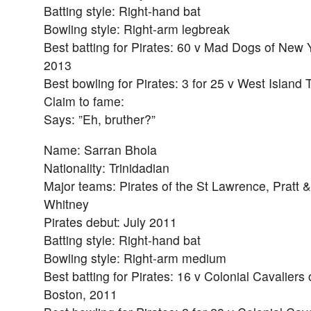
Batting style: Right-hand bat
Bowling style: Right-arm legbreak
Best batting for Pirates: 60 v Mad Dogs of New 
2013
Best bowling for Pirates: 3 for 25 v West Island 
Claim to fame:
Says: ”Eh, bruther?”
Name: Sarran Bhola
Nationality: Trinidadian
Major teams: Pirates of the St Lawrence, Pratt &
Whitney
Pirates debut: July 2011
Batting style: Right-hand bat
Bowling style: Right-arm medium
Best batting for Pirates: 16 v Colonial Cavaliers 
Boston, 2011