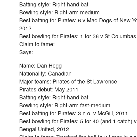
Batting style: Right-hand bat
Bowling style: Right-arm medium
Best batting for Pirates: 6 v Mad Dogs of New Yo
2012
Best bowling for Pirates: 1 for 36 v St Columba
Claim to fame:
Says:
Name: Dan Hogg
Nationality: Canadian
Major teams: Pirates of the St Lawrence
Pirates debut: May 2011
Batting style: Right-hand bat
Bowling style: Right-arm fast-medium
Best batting for Pirates: 3 n.o. v McGill, 2011
Best bowling for Pirates: 5 for 40 (and 1 catch) v
Bengal United, 2012
Claim to fame: Touched the ball four times in his f