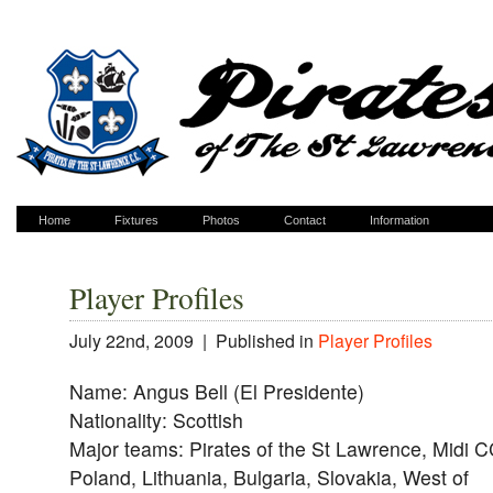
Home
Fixtures
Photos
Contact
Information
Player Profiles
July 22nd, 2009 |
Published in
Player Profiles
Name: Angus Bell (El Presidente)
Nationality: Scottish
Major teams: Pirates of the St Lawrence, Midi C
Poland, Lithuania, Bulgaria, Slovakia, West of