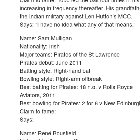
increasing in frequency thereafter. His grandfat
the Indian military against Len Hutton’s MCC.
Says: ”I have no idea what any of that means.”
Name: Sam Mulligan
Nationality: Irish
Major teams: Pirates of the St Lawrence
Pirates debut: June 2011
Batting style: Right-hand bat
Bowling style: Right-arm offbreak
Best batting for Pirates: 18 n.o. v Rolls Royce
Aviators, 2011
Best bowling for Pirates: 2 for 6 v New Edinbur
Claim to fame:
Says:
Name: René Bousfield