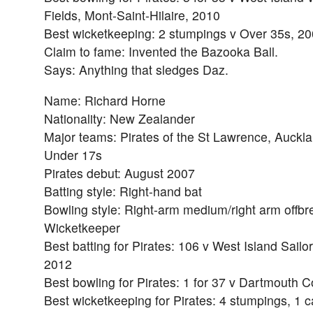
Fields, Mont-Saint-Hilaire, 2010
Best wicketkeeping: 2 stumpings v Over 35s, 2
Claim to fame: Invented the Bazooka Ball.
Says: Anything that sledges Daz.
Name: Richard Horne
Nationality: New Zealander
Major teams: Pirates of the St Lawrence, Auckl
Under 17s
Pirates debut: August 2007
Batting style: Right-hand bat
Bowling style: Right-arm medium/right arm offbr
Wicketkeeper
Best batting for Pirates: 106 v West Island Sailor
2012
Best bowling for Pirates: 1 for 37 v Dartmouth C
Best wicketkeeping for Pirates: 4 stumpings, 1 