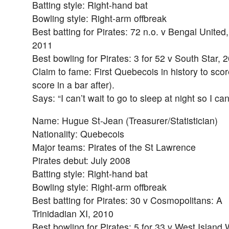
Batting style: Right-hand bat
Bowling style: Right-arm offbreak
Best batting for Pirates: 72 n.o. v Bengal United,
2011
Best bowling for Pirates: 3 for 52 v South Star, 
Claim to fame: First Quebecois in history to scor
score in a bar after).
Says: “I can’t wait to go to sleep at night so I c
Name: Hugue St-Jean (Treasurer/Statistician)
Nationality: Quebecois
Major teams: Pirates of the St Lawrence
Pirates debut: July 2008
Batting style: Right-hand bat
Bowling style: Right-arm offbreak
Best batting for Pirates: 30 v Cosmopolitans: A
Trinidadian XI, 2010
Best bowling for Pirates: 5 for 33 v West Islan