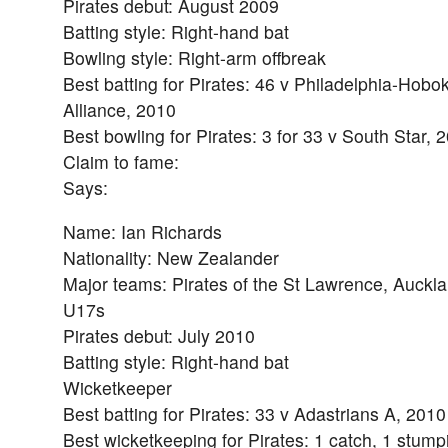
Pirates debut: August 2009
Batting style: Right-hand bat
Bowling style: Right-arm offbreak
Best batting for Pirates: 46 v Philadelphia-Hobo
Alliance, 2010
Best bowling for Pirates: 3 for 33 v South Star, 
Claim to fame:
Says:
Name: Ian Richards
Nationality: New Zealander
Major teams: Pirates of the St Lawrence, Auckl
U17s
Pirates debut: July 2010
Batting style: Right-hand bat
Wicketkeeper
Best batting for Pirates: 33 v Adastrians A, 2010
Best wicketkeeping for Pirates: 1 catch, 1 stum