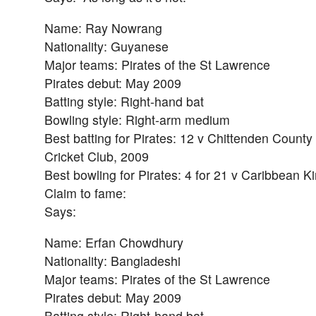
Name: Ray Nowrang
Nationality: Guyanese
Major teams: Pirates of the St Lawrence
Pirates debut: May 2009
Batting style: Right-hand bat
Bowling style: Right-arm medium
Best batting for Pirates: 12 v Chittenden County
Cricket Club, 2009
Best bowling for Pirates: 4 for 21 v Caribbean 
Claim to fame:
Says:
Name: Erfan Chowdhury
Nationality: Bangladeshi
Major teams: Pirates of the St Lawrence
Pirates debut: May 2009
Batting style: Right-hand bat