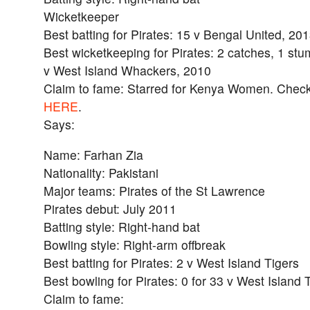
Wicketkeeper
Best batting for Pirates: 15 v Bengal United, 20
Best wicketkeeping for Pirates: 2 catches, 1 st
v West Island Whackers, 2010
Claim to fame: Starred for Kenya Women. Check o
HERE
.
Says:
Name: Farhan Zia
Nationality: Pakistani
Major teams: Pirates of the St Lawrence
Pirates debut: July 2011
Batting style: Right-hand bat
Bowling style: Right-arm offbreak
Best batting for Pirates: 2 v West Island Tigers
Best bowling for Pirates: 0 for 33 v West Island 
Claim to fame: