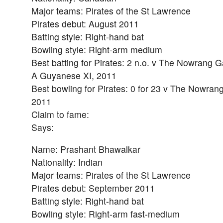
Major teams: Pirates of the St Lawrence
Pirates debut: August 2011
Batting style: Right-hand bat
Bowling style: Right-arm medium
Best batting for Pirates: 2 n.o. v The Nowrang 
A Guyanese XI, 2011
Best bowling for Pirates: 0 for 23 v The Nowra
2011
Claim to fame:
Says:
Name: Prashant Bhawalkar
Nationality: Indian
Major teams: Pirates of the St Lawrence
Pirates debut: September 2011
Batting style: Right-hand bat
Bowling style: Right-arm fast-medium