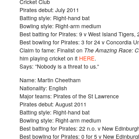
Cricket Club
Pirates debut: July 2011
Batting style: Right-hand bat
Bowling style: Right-arm medium
Best batting for Pirates: 9 v West Island Tigers,
Best bowling for Pirates: 3 for 24 v Concordia Un
Claim to fame: Finalist on
The Amazing Race: C
him playing cricket on it
HERE
.
Says: ”Nobody is a threat to us.”
Name: Martin Cheetham
Nationality: English
Major teams: Pirates of the St Lawrence
Pirates debut: August 2011
Batting style: Right-hand bat
Bowling style: Right-arm medium
Best batting for Pirates: 22 n.o. v New Edinburg
Best bowling for Pirates: 0 for 5 v New Edinbur