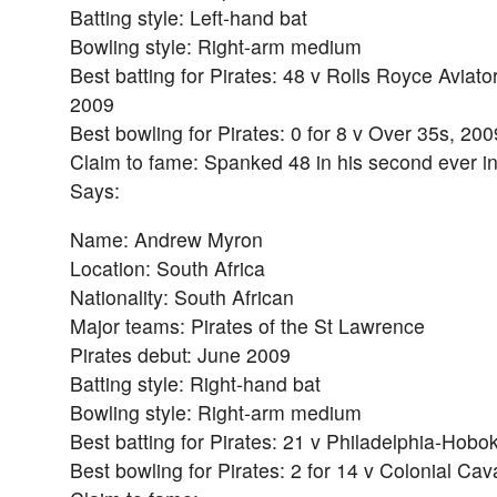
Batting style: Left-hand bat
Bowling style: Right-arm medium
Best batting for Pirates: 48 v Rolls Royce Aviato
2009
Best bowling for Pirates: 0 for 8 v Over 35s, 200
Claim to fame: Spanked 48 in his second ever in
Says:
Name: Andrew Myron
Location: South Africa
Nationality: South African
Major teams: Pirates of the St Lawrence
Pirates debut: June 2009
Batting style: Right-hand bat
Bowling style: Right-arm medium
Best batting for Pirates: 21 v Philadelphia-Hobo
Best bowling for Pirates: 2 for 14 v Colonial Cav