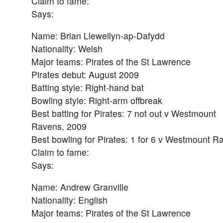
Claim to fame:
Says:
Name: Brian Llewellyn-ap-Dafydd
Nationality: Welsh
Major teams: Pirates of the St Lawrence
Pirates debut: August 2009
Batting style: Right-hand bat
Bowling style: Right-arm offbreak
Best batting for Pirates: 7 not out v Westmount
Ravens, 2009
Best bowling for Pirates: 1 for 6 v Westmount R
Claim to fame:
Says:
Name: Andrew Granville
Nationality: English
Major teams: Pirates of the St Lawrence