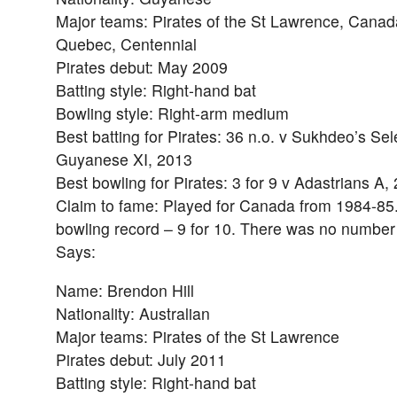
Major teams: Pirates of the St Lawrence, Canad
Quebec, Centennial
Pirates debut: May 2009
Batting style: Right-hand bat
Bowling style: Right-arm medium
Best batting for Pirates: 36 n.o. v Sukhdeo’s Sel
Guyanese XI, 2013
Best bowling for Pirates: 3 for 9 v Adastrians A,
Claim to fame: Played for Canada from 1984-85
bowling record – 9 for 10. There was no numbe
Says:
Name: Brendon Hill
Nationality: Australian
Major teams: Pirates of the St Lawrence
Pirates debut: July 2011
Batting style: Right-hand bat