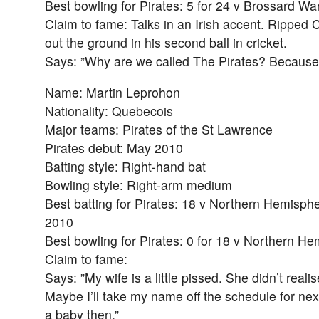
Best bowling for Pirates: 5 for 24 v Brossard Wa
Claim to fame: Talks in an Irish accent. Ripped 
out the ground in his second ball in cricket.
Says: ”Why are we called The Pirates? Because
Name: Martin Leprohon
Nationality: Quebecois
Major teams: Pirates of the St Lawrence
Pirates debut: May 2010
Batting style: Right-hand bat
Bowling style: Right-arm medium
Best batting for Pirates: 18 v Northern Hemisphe
2010
Best bowling for Pirates: 0 for 18 v Northern H
Claim to fame:
Says: ”My wife is a little pissed. She didn’t realis
Maybe I’ll take my name off the schedule for ne
a baby then.”