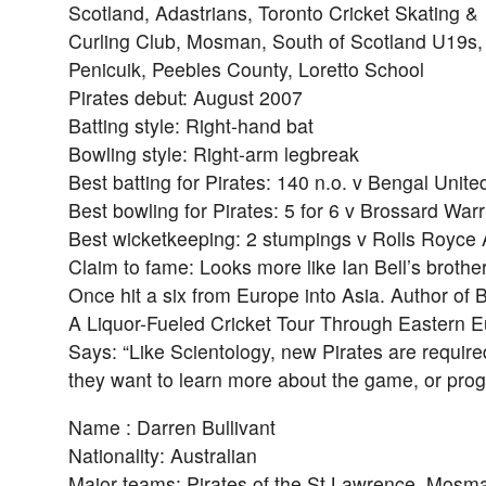
Scotland, Adastrians, Toronto Cricket Skating &
Curling Club, Mosman, South of Scotland U19s,
Penicuik, Peebles County, Loretto School
Pirates debut: August 2007
Batting style: Right-hand bat
Bowling style: Right-arm legbreak
Best batting for Pirates: 140 n.o. v Bengal Unite
Best bowling for Pirates: 5 for 6 v Brossard Warr
Best wicketkeeping: 2 stumpings v Rolls Royce 
Claim to fame: Looks more like Ian Bell’s brother
Once hit a six from Europe into Asia. Author of 
A Liquor-Fueled Cricket Tour Through Eastern E
Says: “Like Scientology, new Pirates are require
they want to learn more about the game, or progr
Name : Darren Bullivant
Nationality: Australian
Major teams: Pirates of the St Lawrence, Mosm