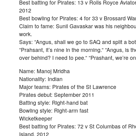
Best batting for Pirates: 13 v Rolls Royce Aviato
2012
Best bowling for Pirates: 4 for 33 v Brossard Wa
Claim to fame: Sunil Gavaskar was his neighbou
work.
Says: ”Angus, shall we go to SAQ and split a bot
”Prahsant, it’s nine in the morning.” ”Angus, is t
over behind? I need to pee.” ”Prashant, we’re o
Name: Manoj Mridha
Nationality: Indian
Major teams: Pirates of the St Lawrence
Pirates debut: September 2011
Batting style: Right-hand bat
Bowling style: Right-arm fast
Wicketkeeper
Best batting for Pirates: 72 v St Columbas of R
Island, 2012