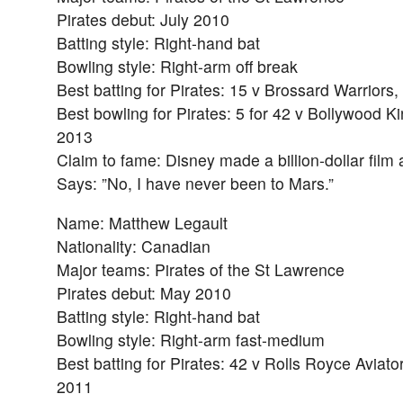
Pirates debut: July 2010
Batting style: Right-hand bat
Bowling style: Right-arm off break
Best batting for Pirates: 15 v Brossard Warriors
Best bowling for Pirates: 5 for 42 v Bollywood Ki
2013
Claim to fame: Disney made a billion-dollar film
Says: ”No, I have never been to Mars.”
Name: Matthew Legault
Nationality: Canadian
Major teams: Pirates of the St Lawrence
Pirates debut: May 2010
Batting style: Right-hand bat
Bowling style: Right-arm fast-medium
Best batting for Pirates: 42 v Rolls Royce Aviato
2011