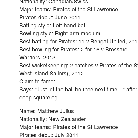
Nationality: Canadian/Swiss
Major teams: Pirates of the St Lawrence
Pirates debut: June 2011
Batting style: Left-hand bat
Bowling style: Right-arm medium
Best batting for Pirates: 11 v Bengal United, 20
Best bowling for Pirates: 2 for 16 v Brossard
Warriors, 2013
Best wicketkeeping: 2 catches v Pirates of the S
West Island Sailors), 2012
Claim to fame:
Says: ”Just let the ball bounce next time…” after 
deep squareleg.
Name: Matthew Julius
Nationality: New Zealander
Major teams: Pirates of the St Lawrence
Pirates debut: July 2011