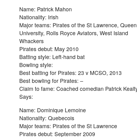
Name: Patrick Mahon
Nationality: Irish
Major teams: Pirates of the St Lawrence, Queen
University, Rolls Royce Aviators, West Island
Whackers
Pirates debut: May 2010
Batting style: Left-hand bat
Bowling style:
Best batting for Pirates: 23 v MCSO, 2013
Best bowling for Pirates: –
Claim to fame: Coached comedian Patrick Kealty 
Says:
Name: Dominique Lemoine
Nationality: Quebecois
Major teams: Pirates of the St Lawrence
Pirates debut: September 2009