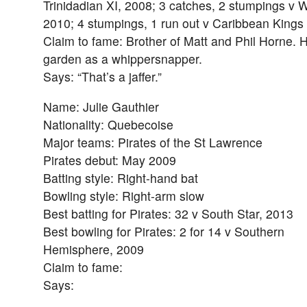
Trinidadian XI, 2008; 3 catches, 2 stumpings v 
2010; 4 stumpings, 1 run out v Caribbean Kings
Claim to fame: Brother of Matt and Phil Horne. 
garden as a whippersnapper.
Says: “That’s a jaffer.”
Name: Julie Gauthier
Nationality: Quebecoise
Major teams: Pirates of the St Lawrence
Pirates debut: May 2009
Batting style: Right-hand bat
Bowling style: Right-arm slow
Best batting for Pirates: 32 v South Star, 2013
Best bowling for Pirates: 2 for 14 v Southern
Hemisphere, 2009
Claim to fame:
Says: