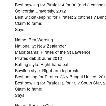
Best bowling for Pirates: 4 for 30 (and 3 catche
Concordia University, 2012
Best wicketkeeping for Pirates: 2 catches v Ben
Claim to fame:
Says:
Name: Ben Wareing
Nationality: New Zealander
Major teams: Pirates of the St Lawrence
Pirates debut: June 2012
Batting style: Right-hand bat
Bowling style: Right-arm legbreak
Best batting for Pirates: 36 v Bengal United, 20
Best bowling for Pirates: 2 for 13 v South Star, 
Claim to fame:
Says:
Name: Raewyn Curtis