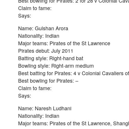
Best bowling for Pirates: 2 for 28 v Colonial Cav
Claim to fame:
Says:
Name: Gulshan Arora
Nationality: Indian
Major teams: Pirates of the St Lawrence
Pirates debut: July 2011
Batting style: Right-hand bat
Bowling style: Right-arm medium
Best batting for Pirates: 4 v Colonial Cavaliers 
Best bowling for Pirates: –
Claim to fame:
Says:
Name: Naresh Ludhani
Nationality: Indian
Major teams: Pirates of the St Lawrence, Shang