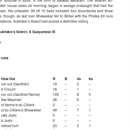
r surprise in store, in the form of stalwart Melaram. The veteran all-
after house sales all morning, began a savage onslaught that had the
rows. His unbeaten 36 off 10 balls included four boundaries and three
late, though, as last man Bhawalkar fell to Birbal with the Pirates 63 runs
esistance, Sukhdeo’s Select had scored a definitive victory.
Sukhdeo’s Select: A Guayanese XI
e
 runs
How Out
R
B
4s
6s
run out (Gauthier)
19
–
2
–
b Crouch
18
–
1
–
run out (Gauthier/Varma)
103
–
8
5
lbw Maamari
38
–
6
–
ct Varma b du Cilliers
3
–
–
–
ct du Cilliers b Bhawalkar
49
–
7
1
c&b Joshi
0
–
–
–
b Joshi
0
–
–
–
retired hurt
23
–
2
1