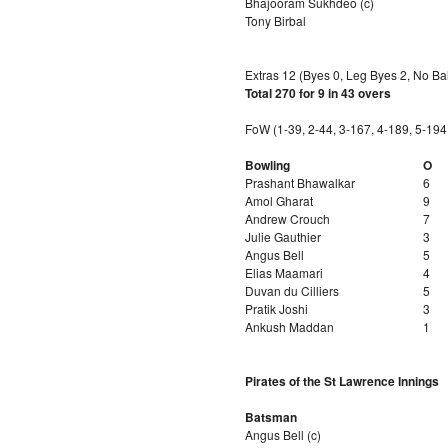
Bhajooram Sukhdeo (c)
Tony Birbal
Extras 12 (Byes 0, Leg Byes 2, No Bal
Total 270 for 9 in 43 overs
FoW (1-39, 2-44, 3-167, 4-189, 5-194
Bowling
O
Prashant Bhawalkar
6
Amol Gharat
9
Andrew Crouch
7
Julie Gauthier
3
Angus Bell
5
Elias Maamari
4
Duvan du Cilliers
5
Pratik Joshi
3
Ankush Maddan
1
Pirates of the St Lawrence Innings
Batsman
Angus Bell (c)