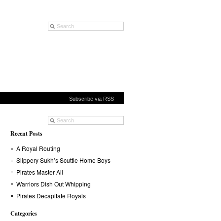
Subscribe via RSS
Recent Posts
A Royal Routing
Slippery Sukh’s Scuttle Home Boys
Pirates Master All
Warriors Dish Out Whipping
Pirates Decapitate Royals
Categories