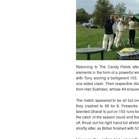
Returning to The Candy Fields afte
elements in the form of a powerful wi
with Tony scoring a belligerent 103,
one-sided clash. Their respective di
from Hari Sukhdeo, whose 49 ensured t
The match appeared to be all but over
they crashed to 66 for 8. Firework
talented Gharat to put on 103 runs for
the catch of the season could end the
off, thrust out his right hand full str
shortly after, as Birbal finished with 5/