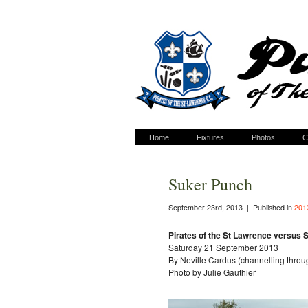
Home
Fixtures
Photos
C
Suker Punch
September 23rd, 2013 |
Published in
201
Pirates of the St Lawrence versus 
Saturday 21 September 2013
By Neville Cardus (channelling thro
Photo by Julie Gauthier