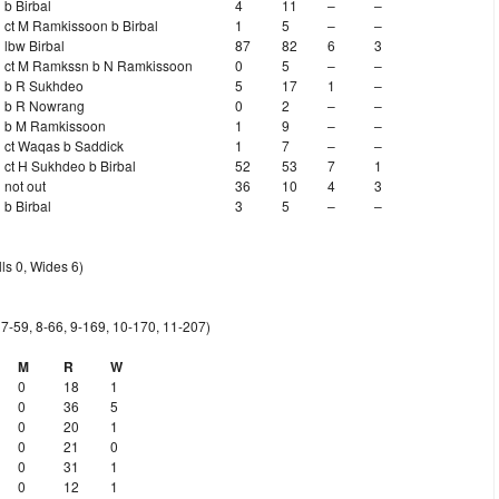
b Birbal
4
11
–
–
ct M Ramkissoon b Birbal
1
5
–
–
lbw Birbal
87
82
6
3
ct M Ramkssn b N Ramkissoon
0
5
–
–
b R Sukhdeo
5
17
1
–
b R Nowrang
0
2
–
–
b M Ramkissoon
1
9
–
–
ct Waqas b Saddick
1
7
–
–
ct H Sukhdeo b Birbal
52
53
7
1
not out
36
10
4
3
b Birbal
3
5
–
–
ls 0, Wides 6)
, 7-59, 8-66, 9-169, 10-170, 11-207)
M
R
W
0
18
1
0
36
5
0
20
1
0
21
0
0
31
1
0
12
1