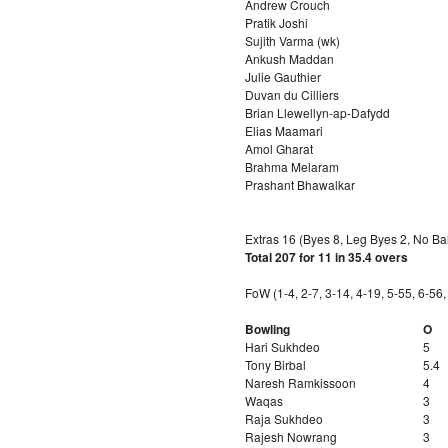
Andrew Crouch
Pratik Joshi
Sujith Varma (wk)
Ankush Maddan
Julie Gauthier
Duvan du Cilliers
Brian Llewellyn-ap-Dafydd
Elias Maamari
Amol Gharat
Brahma Melaram
Prashant Bhawalkar
Extras 16 (Byes 8, Leg Byes 2, No Bal
Total 207 for 11 in 35.4 overs
FoW (1-4, 2-7, 3-14, 4-19, 5-55, 6-56
Bowling
O
Hari Sukhdeo
5
Tony Birbal
5.4
Naresh Ramkissoon
4
Waqas
3
Raja Sukhdeo
3
Rajesh Nowrang
3