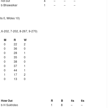
not out
4
–
–
–
b Bhawalkar
1
–
–
–
ls 0, Wides 10)
, 6-202, 7-202, 8-267, 9-270)
M
R
W
0
22
2
0
36
0
0
28
1
0
35
0
0
38
0
0
37
1
0
44
1
1
17
2
0
13
0
How Out
R
B
4s
6s
b H Sukhdeo
1
8
–
–