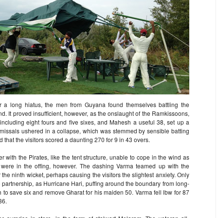
r a long hiatus, the men from Guyana found themselves battling the
nd. It proved insufficient, however, as the onslaught of the Ramkissoons,
 including eight fours and five sixes, and Mahesh a useful 38, set up a
smissals ushered in a collapse, which was stemmed by sensible batting
hat the visitors scored a daunting 270 for 9 in 43 overs.
 with the Pirates, like the tent structure, unable to cope in the wind as
s were in the offing, however. The dashing Varma teamed up with the
 the ninth wicket, perhaps causing the visitors the slightest anxiety. Only
 partnership, as Hurricane Hari, puffing around the boundary from long-
etch to save six and remove Gharat for his maiden 50. Varma fell lbw for 87
36.