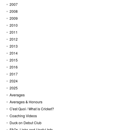
2007
2008
2009
2010
2011
2012
2013
2014
2015
2016
2017
2024
2025
Averages
Averages & Honours
C'est Quoi / What is Cricket?
Coaching Videos
Duck on Debut Club
FAQs, Links and Useful Info