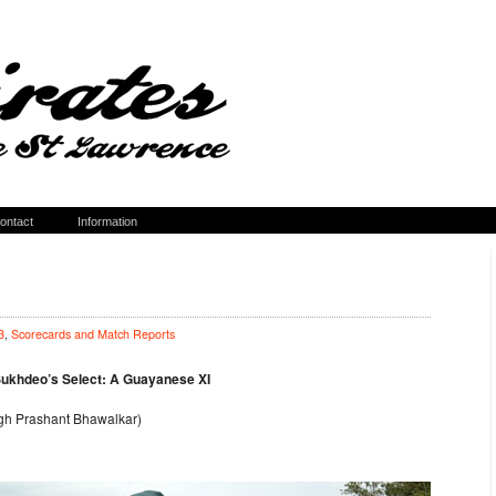
ontact
Information
3
,
Scorecards and Match Reports
Sukhdeo’s Select: A Guayanese XI
ugh Prashant Bhawalkar)