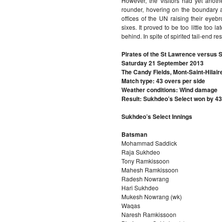
However, the visitors had yet anothe
rounder, hovering on the boundary 
offices of the UN raising their eyeb
sixes. It proved to be too little too 
behind. In spite of spirited tail-end r
Pirates of the St Lawrence versus 
Saturday 21 September 2013
The Candy Fields, Mont-Saint-Hilair
Match type: 43 overs per side
Weather conditions: Wind damage
Result: Sukhdeo’s Select won by 43
Sukhdeo’s Select Innings
Batsman
Mohammad Saddick
Raja Sukhdeo
Tony Ramkissoon
Mahesh Ramkissoon
Radesh Nowrang
Hari Sukhdeo
Mukesh Nowrang (wk)
Waqas
Naresh Ramkissoon