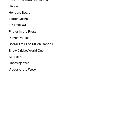
History
Honours Board
Indoor Cricket
Kids Cricket
Pirates in the Press
Player Profiles
Scorecards and Match Reports
Snow Cricket World Cup
Sponsors
Uncategorized
Videos of the Week